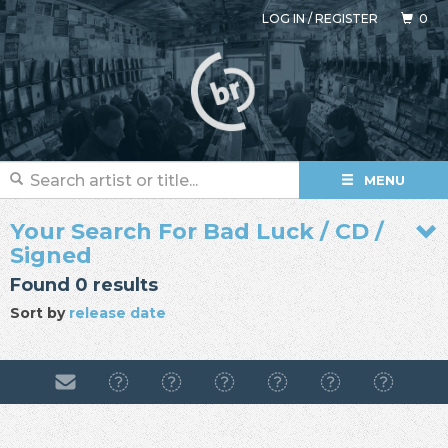
LOG IN
/
REGISTER
0
MENU
Your Search For Bad Luck / CD /
Signed
Found 0 results
Sort by
release date