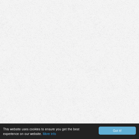
This website uses cookies to ensure you get the best
Got it!
experience on our website.
More info