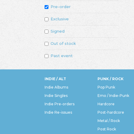
Pre-order
Exclusive
Signed
Out of stock
Past event
INDIE / ALT
PUNK / ROCK
Indie Albums
Pop Punk
Indie Singles
Emo / Indie-Punk
Indie Pre-orders
Hardcore
Indie Re-issues
Post-hardcore
Metal / Rock
Post Rock