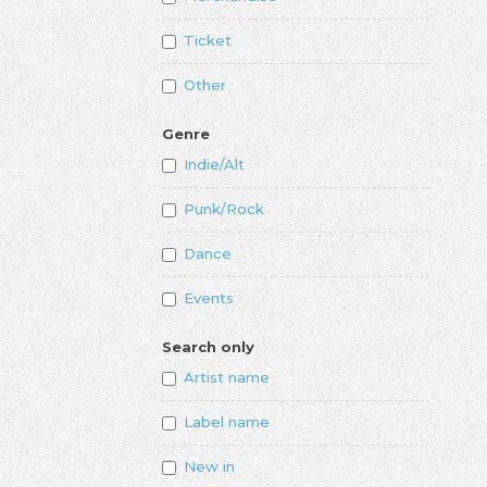
Ticket
Other
Genre
Indie/Alt
Punk/Rock
Dance
Events
Search only
Artist name
Label name
New in