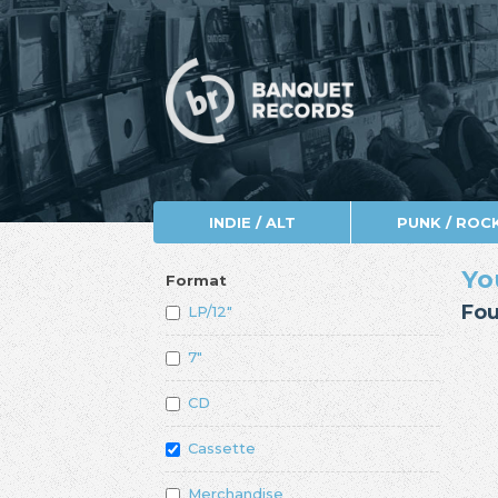
INDIE / ALT
PUNK / ROC
Yo
Format
Fou
LP/12"
7"
CD
Cassette
Merchandise