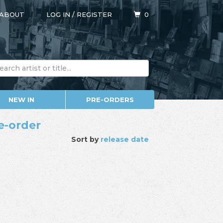
ABOUT
LOG IN
/
REGISTER
0
NEW IN
PRE-ORDERS
e-order
Sort by
release date