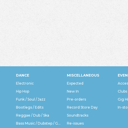
DANCE
MISCELLANEOUS
EVEN
Electronic
Expected
Acces
Hip Hop
New In
Clubs
Funk / Soul / Jazz
Pre-orders
Gig H
Bootlegs / Edits
Record Store Day
In-sto
Reggae / Dub / Ska
Soundtracks
Bass Music / Dubstep / Grime
Re-issues