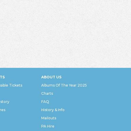
TS
ABOUT US
sible Tickets
Albums Of The Year 2025
Charts
istory
FAQ
res
History & Info
Mailouts
PA Hire