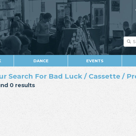
K
DANCE
EVENTS
ur Search For Bad Luck / Cassette / Pr
nd 0 results