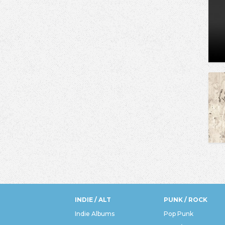
INDIE / ALT
PUNK / ROCK
Indie Albums
Pop Punk