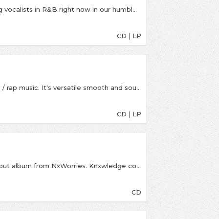
Anderson.Paak is one of the most amazing young vocalists in R&B right now in our humble opinion. He’s also worked under the name “Breezy Lovejoy” and his credits go beyond vocalist – songwriter, drummer, producer and an incredible live performer. His production formed much of Watsky’s All You Can Do (2014).
CD | LP
Single-handedly boosted my faith in new hip-hop / rap music. It's versatile smooth and soulful and somehow still gangster... Class. - One of our top ten albums of the year 2016.This new album by the rap/hip-hop/nu R&B wunderkind Anderson .Paak features production from 9th Wonder, DJ Khalil, Madlib, Kaytranada, Pomo, Dem Jointz, Callum Conner, Hi-Tek, Anderson .Paak and The FreeNationals. Featured vocalists include ScHoolboy Q, Talib Kweli, BJ The Chicago Kid, Rhapsody and The Game
CD | LP
Yes Lawd! Remixes is a new reworking of the debut album from NxWorries. Knxwledge continues a Stones Throw tradition started by Madlib by remixing his own album, adding a new interpretation to the tracks featuring Anderson .Paak's vocals. Praise for Yes Lawd! "Two artists working at the absolute height of their talents" - Pitchfork "One of the best albums of 2016" - Complex "Yes Lawd! is an album that feels alive, a living and breathing object that nods to the past while staying in the present" - The FADER "The inspired combo of Paak's soulful rasp and Knxwledge's crate-digging sample...makes this album something special in a year that's already filled with strong R&B LPs" - Noisey
CD