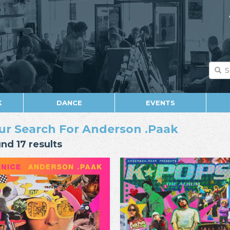
K
DANCE
EVENTS
ur Search For Anderson .Paak
nd 17 results