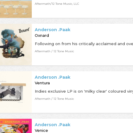
Aftermath/12 Tone Music, LLC
Anderson .Paak
Oxnard
Aftermath / 12 Tone Music
Anderson .Paak
Ventura
Aftermath / 12 Tone Music
Anderson .Paak
Venice