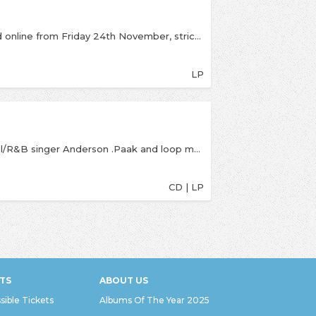
Limited Black Friday release available instore and online from Friday 24th November, strictly one per customer. Yes Lawd! Remixes, is a new reworking of the critically acclaimed debut album from NxWorries. Knxwledge continues a Stones Throw tradition started by Madlib, by remixing his own album, adding a new interpretation to the tracks featuring Anderson .Paak’s vocals. “Two artists working at the absolute height of their talents” – Pitchfork “One of the best albums of 2016” – Complex “Yes Lawd! is an album that feels alive, a living and breathing object that nods to the past while staying in the present” - The FADER "The inspired combo of Paak’s soulful rasp and Knxwledge’s cratedigging sample...makes this album something special in a year that’s already filled with strong R&amp;B LPs” - Noisey
LP
Full-length from NxWorries a collab between soul/R&B singer Anderson .Paak and loop master Knxwledge.If there's a Blaxploitation vibe to Yes Lawd!, that's just the depth of NxWorries' funk and strut showing. If there's gospel in the grits, that's the history of the cooks. Each grew up with religion. It was Knxwledge's job to tidy up the family church in Jersey as a kid, and when he was done, he got to play on the instruments. Better still, when those instruments went bad, he kept them. Similarly, he'd soon find sounds in his growing vinyl cache, and when he moved to Los Angeles in 2008 as a beat maker, his compositions ensured he'd be home at Stones Throw. His hypnotically dank 2015 LP Hud Dreems was the tip of an iceberg—75 Bandcamp collections, and counting. Paak was neck deep in those songs when Knxwledge reached out. The singer grew up in Oxnard drumming in his own family's church. His folks got locked up when he was a teen, and while he'd eke by on odd jobs (grocer, trimmer, personal assistant), he was homeless for a spell with a newborn son. But .Paak pushed forward, building a career via imaginative albums (2016's Malibu), and collaborations that always seem to make him the star, even when he's just there to sing the hook.
CD | LP
TS
ABOUT US
sible Tickets
Albums Of The Year 2025