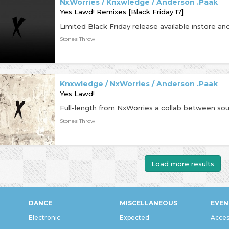
NxWorries / Knxwledge / Anderson .Paak
Yes Lawd! Remixes [Black Friday 17]
Stones Throw
Knxwledge / NxWorries / Anderson .Paak
Yes Lawd!
Stones Throw
Load more results
DANCE
MISCELLANEOUS
EVEN
Electronic
Expected
Acces