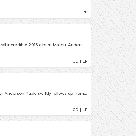
7"
Following on from his critically acclaimed and overall incredible 2016 album Malibu. Anderson Paak brings his fourth full length album, Oxnard. The album features a big range of guests from the likes of Snoop Dogg, Pusha T, Kendrick Lamar, BJ The Chicago Kid and plenty more.
CD | LP
Indies exclusive LP is on 'milky clear' coloured vinyl. Anderson Paak. swiftly follows up from his awesome 2018 album Oxnard with another offering of energetic, alternative and jazzy hip-hop.
CD | LP