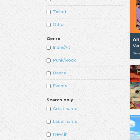
Ticket
Other
Genre
An
Ven
Indie/Alt
Gian
Punk/Rock
Dance
Events
Search only
Artist name
Label name
New in