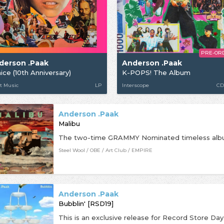
PRE-OR
derson .Paak
Anderson .Paak
ice (10th Anniversary)
K-POPS! The Album
t Music
LP
Interscope
CD
Anderson .Paak
Malibu
Steel Wool / OBE / Art Club / EMPIRE
Anderson .Paak
Bubblin' [RSD19]