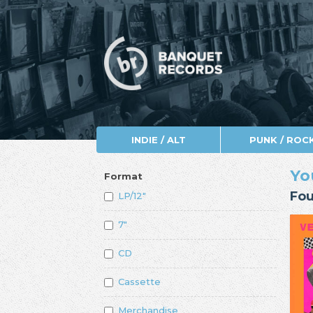
INDIE / ALT
PUNK / ROC
Yo
Format
Fou
LP/12"
7"
CD
Cassette
Merchandise