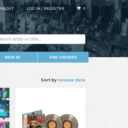
ABOUT
LOG IN
/
REGISTER
0
NEW IN
PRE-ORDERS
Sort by
release date