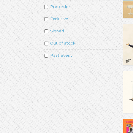
Pre-order
Exclusive
Signed
Out of stock
Past event