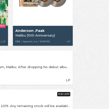
DER
Anderson .Paak
Malibu (10th Anniversary)
 | LP
OBE / Apeshit, Inc / EMPIRE
LP
The two-time GRAMMY Nominated timeless album, Malibu. After dropping his debut album, Venice, in 2014, and then being featured on six tracks on Dr. Dre’s Compton album in 2015, 2016’s Malibu marked a major landmark moment in Anderson .Paak’s now storied career and paved the way for him to be the household name he is today. Known by many as one of the best live performers around, and with countless brand collaborations, sold out tours, chart topping albums, and even a joint album with the legendary Bruno Mars to his name, it’s safe to say that Anderson .Paak has reached Icon status. This classic catalog piece features appearances from Schoolboy Q, The Game, BJ The Chicago Kid, and more.
LP
RSD 2019
This is an exclusive release for Record Store Day 2019. Any remaining stock will be available online from Saturday 20th April, strictly one per customer. First time on vinyl for these 2 tracks --- Bubblin' was previously available digitally.