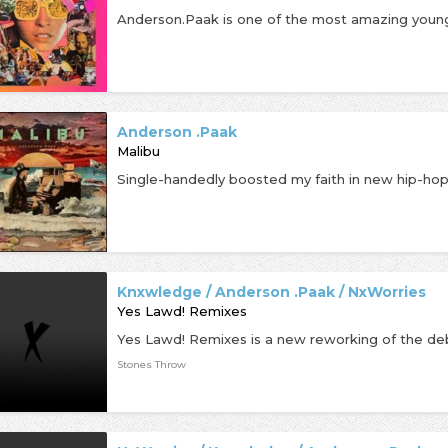
Anderson .Paak
Malibu
Knxwledge / Anderson .Paak / NxWorries
Yes Lawd! Remixes
Stones Throw