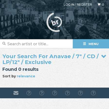
LOG IN
/
REGISTER
0
MENU
Your Search For Anavae / 7" / CD /
LP/12" / Exclusive
Found 0 results
Sort by
relevance