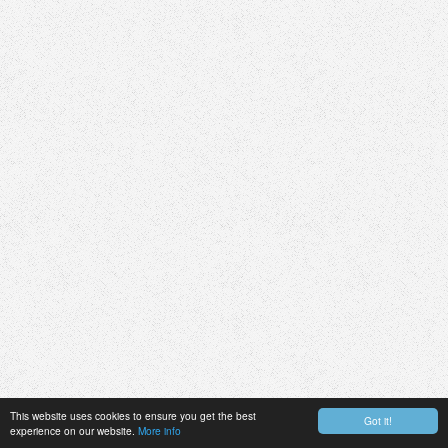
This website uses cookies to ensure you get the best
Got it!
experience on our website.
More info