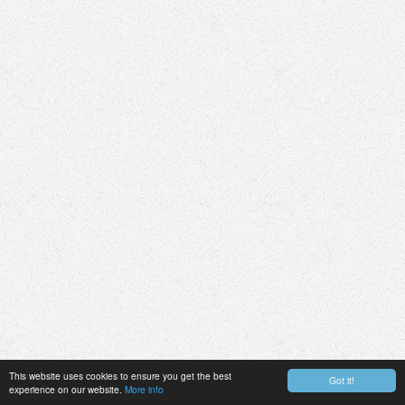
This website uses cookies to ensure you get the best
Got it!
experience on our website.
More info