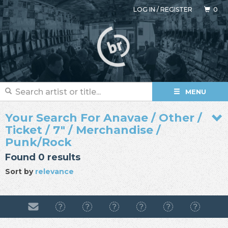
LOG IN
/
REGISTER
0
MENU
Your Search For Anavae / Other /
Ticket / 7" / Merchandise /
Punk/Rock
Found 0 results
Sort by
relevance