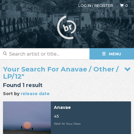
LOG IN
/
REGISTER
0
MENU
Your Search For Anavae / Other /
LP/12"
Found 1 result
Sort by
release date
Anavae
45
Wolf At Your Door