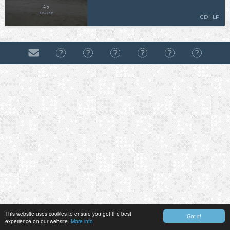
CD | LP
This website uses cookies to ensure you get the best
Got it!
experience on our website.
More info