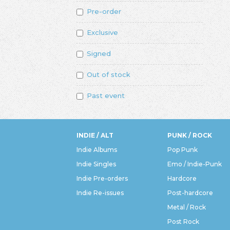
Pre-order
Exclusive
Signed
Out of stock
Past event
INDIE / ALT
PUNK / ROCK
Indie Albums
Pop Punk
Indie Singles
Emo / Indie-Punk
Indie Pre-orders
Hardcore
Indie Re-issues
Post-hardcore
Metal / Rock
Post Rock