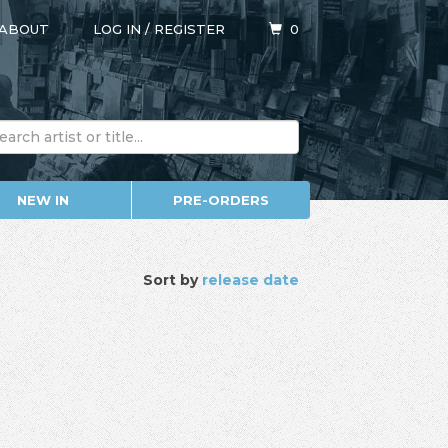
ABOUT
LOG IN
/
REGISTER
0
NEW IN
PRE-ORDERS
Sort by
release date