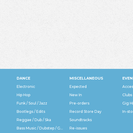
DANCE
MISCELLANEOUS
EVEN
Electronic
Expected
Acces
Hip Hop
New In
Clubs
Funk / Soul / Jazz
Pre-orders
Gig H
Bootlegs / Edits
Record Store Day
In-sto
Reggae / Dub / Ska
Soundtracks
Bass Music / Dubstep / Grime
Re-issues