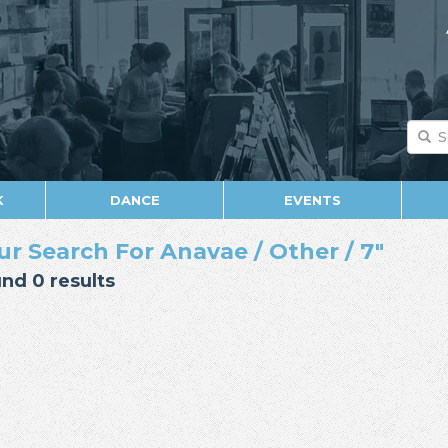
K
DANCE
EVENTS
ur Search For Anavae / Other / 7"
nd 0 results