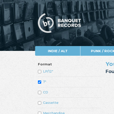
INDIE / ALT
PUNK / ROC
Yo
Format
Fou
LP/12"
7"
CD
Cassette
Merchandise