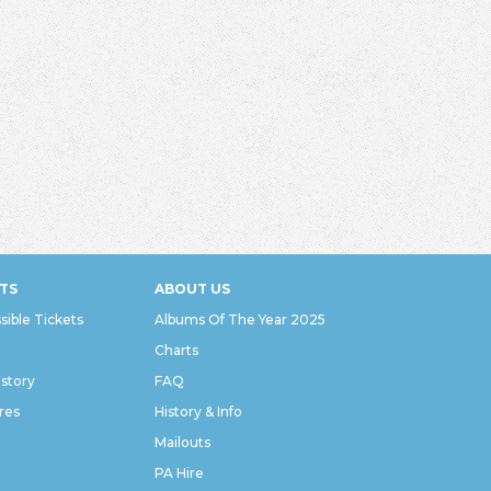
TS
ABOUT US
sible Tickets
Albums Of The Year 2025
Charts
istory
FAQ
res
History & Info
Mailouts
PA Hire