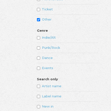
Ticket
Other
Genre
Indie/Alt
Punk/Rock
Dance
Events
Search only
Artist name
Label name
New in