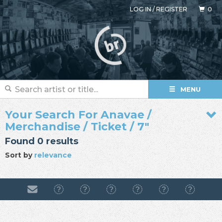
LOG IN
/
REGISTER
0
MENU
Your Search For Anavae /
Merchandise / Ticket / 7"
Found 0 results
Sort by
relevance