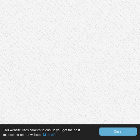
This website uses cookies to ensure you get the best
Got it!
experience on our website.
More info