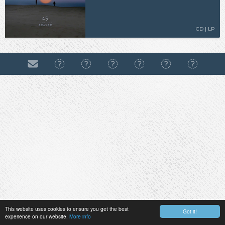
CD | LP
This website uses cookies to ensure you get the best
Got it!
experience on our website.
More info