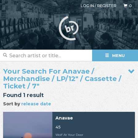
LOG IN
/
REGISTER
0
MENU
Your Search For Anavae /
Merchandise / LP/12" / Cassette /
Ticket / 7"
Found 1 result
Sort by
release date
Anavae
45
Wolf At Your Door