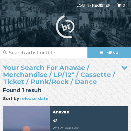
LOG IN
/
REGISTER
0
MENU
Your Search For Anavae /
Merchandise / LP/12" / Cassette /
Ticket / Punk/Rock / Dance
Found 1 result
Sort by
release date
Anavae
45
Wolf At Your Door