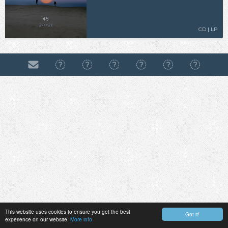
CD | LP
This website uses cookies to ensure you get the best
Got it!
experience on our website.
More info