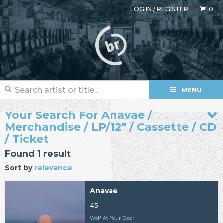
LOG IN
/
REGISTER
0
MENU
Your Search For Anavae /
Merchandise / LP/12" / Cassette / CD
/ Ticket
Found 1 result
Sort by
relevance
Anavae
45
Wolf At Your Door