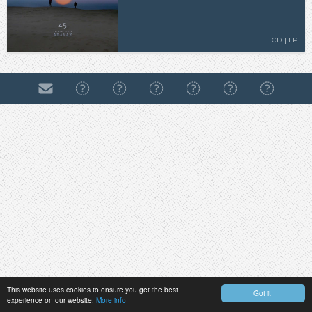
CD | LP
This website uses cookies to ensure you get the best
Got it!
experience on our website.
More info