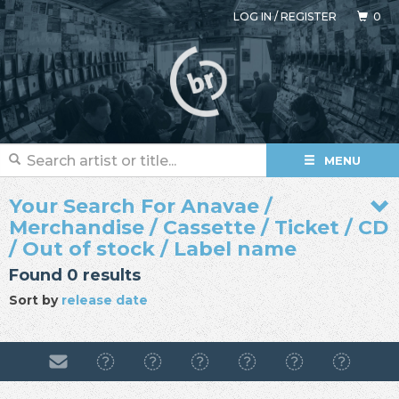
LOG IN
/
REGISTER
0
MENU
Your Search For Anavae /
Merchandise / Cassette / Ticket / CD
/ Out of stock / Label name
Found 0 results
Sort by
release date