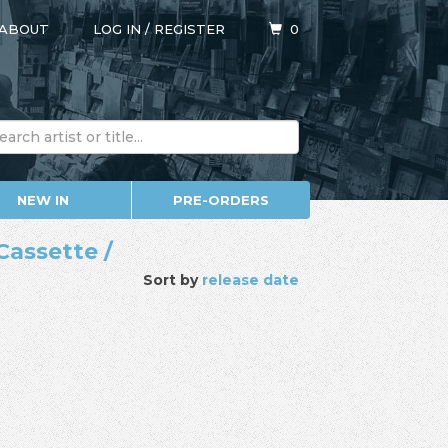
ABOUT
LOG IN
/
REGISTER
0
NEW IN
PRE-ORDERS
Cassette /
Sort by
release date