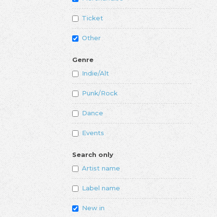
Ticket
Other
Genre
Indie/Alt
Punk/Rock
Dance
Events
Search only
Artist name
Label name
New in