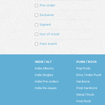
Pre-order
Exclusive
Signed
Out of stock
Past event
INDIE / ALT
PUNK / ROCK
Indie Albums
Pop Punk
Indie Singles
Emo / Indie-Punk
Indie Pre-orders
Hardcore
Indie Re-issues
Post-hardcore
Metal / Rock
Post Rock