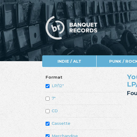
INDIE / ALT
PUNK / ROC
Yo
Format
LP
LP/12"
Fou
7"
CD
Cassette
Merchandise