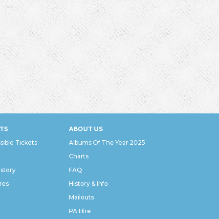
TS
ABOUT US
sible Tickets
Albums Of The Year 2025
Charts
istory
FAQ
res
History & Info
Mailouts
PA Hire