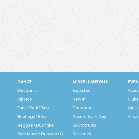
DANCE
MISCELLANEOUS
EVEN
Electronic
Expected
Acces
Hip Hop
New In
Clubs
Funk / Soul / Jazz
Pre-orders
Gig H
Bootlegs / Edits
Record Store Day
In-sto
Reggae / Dub / Ska
Soundtracks
Bass Music / Dubstep / Grime
Re-issues