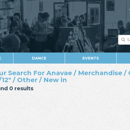
K
DANCE
EVENTS
ur Search For Anavae / Merchandise / 
/12" / Other / New in
nd 0 results