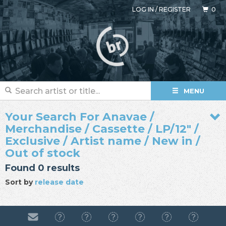
LOG IN
/
REGISTER
0
MENU
Your Search For Anavae /
Merchandise / Cassette / LP/12" /
Exclusive / Artist name / New in /
Out of stock
Found 0 results
Sort by
release date