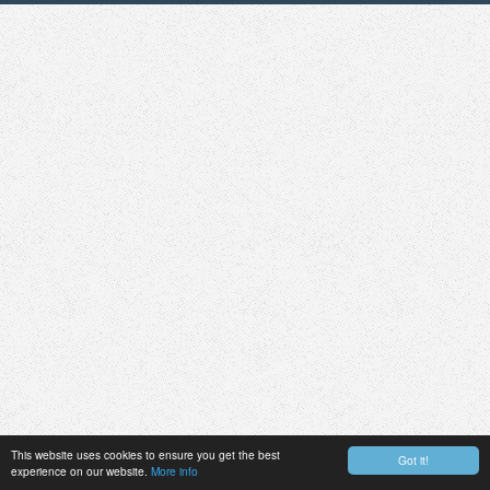
This website uses cookies to ensure you get the best
Got it!
experience on our website.
More info