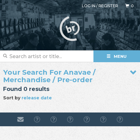
LOG IN
/
REGISTER
0
MENU
Your Search For Anavae /
Merchandise / Pre-order
Found 0 results
Sort by
release date