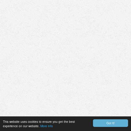
This website uses cookies to ensure you get the best
Got it!
experience on our website.
More info