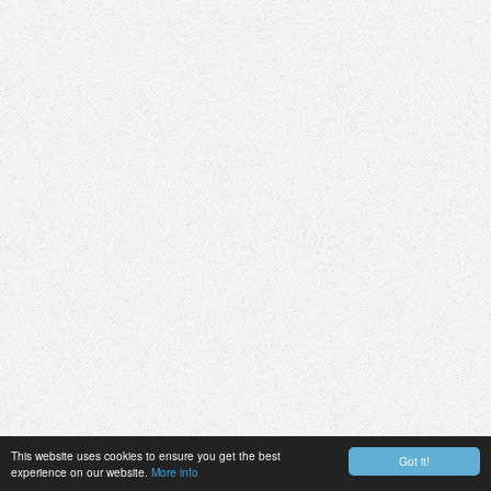
This website uses cookies to ensure you get the best
Got it!
experience on our website.
More info