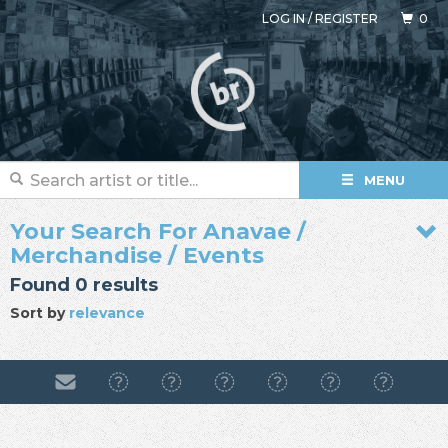
LOG IN
/
REGISTER
0
MENU
Your Search For Anavae /
Merchandise / Events
Found 0 results
Sort by
relevance