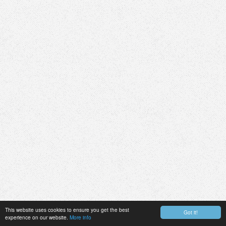
This website uses cookies to ensure you get the best
Got it!
experience on our website.
More info