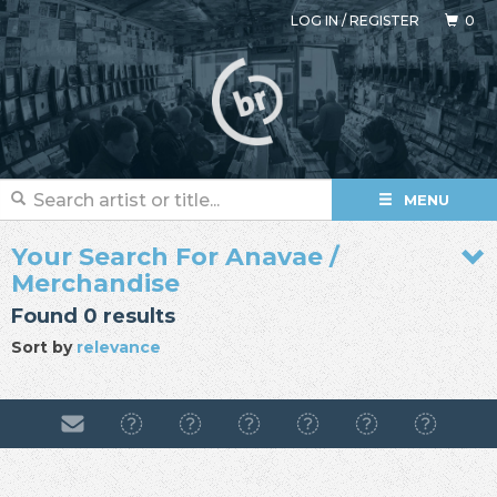
LOG IN
/
REGISTER
0
MENU
Your Search For Anavae /
Merchandise
Found 0 results
Sort by
relevance