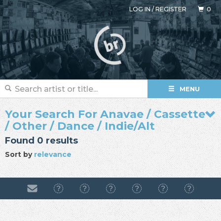
LOG IN
/
REGISTER
0
MENU
Your Search For Anavae / Cassette
/ Other / Dance / Indie/Alt
Found 0 results
Sort by
relevance