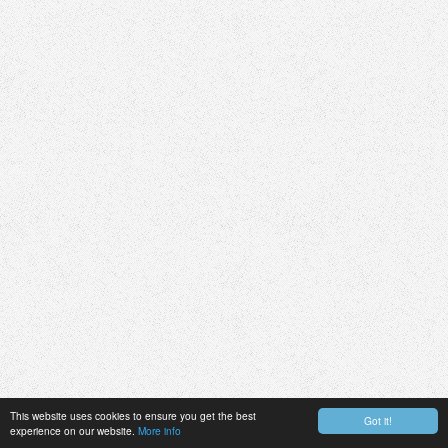
This website uses cookies to ensure you get the best
Got it!
experience on our website.
More info