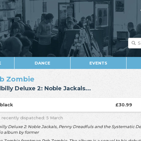
K
DANCE
EVENTS
b Zombie
lbilly Deluxe 2: Noble Jackals...
P
black
£30.99
 recently dispatched: 5 March
billy Deluxe 2: Noble Jackals, Penny Dreadfuls and the Systematic De
io album by former
e Zombie frontman Rob Zombie. The album is a sequel to his debut 