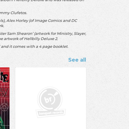
Tommy Clufetos.
als), Alex Horley (of Image Comics and DC
rk.
ter Sam Shearon’ (artwork for Ministry, Slayer,
e artwork of Hellbilly Deluxe 2.
ld and it comes with a 4 page booklet.
See all