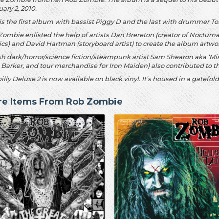
ary 2, 2010.
 is the first album with bassist Piggy D and the last with drummer 
Zombie enlisted the help of artists Dan Brereton (creator of Nocturn
cs) and David Hartman (storyboard artist) to create the album artwo
sh dark/horror/science fiction/steampunk artist Sam Shearon aka ‘Mis
 Barker, and tour merchandise for Iron Maiden) also contributed to th
illy Deluxe 2 is now available on black vinyl. It’s housed in a gatefo
re Items From Rob Zombie