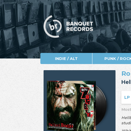
INDIE / ALT
PUNK / ROC
Ro
Hel
L
Most
Hell
stud
Whit