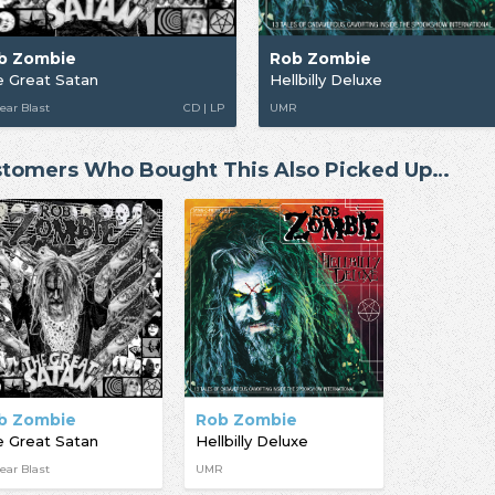
b Zombie
Rob Zombie
 Great Satan
Hellbilly Deluxe
ear Blast
CD | LP
UMR
tomers Who Bought This Also Picked Up…
b Zombie
Rob Zombie
 Great Satan
Hellbilly Deluxe
ear Blast
UMR