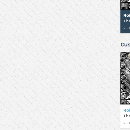
Ro
The
Nucl
Cus
Ro
The
Nucl