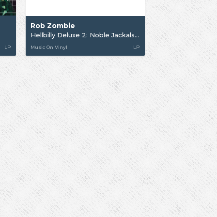
Rob Zombie
Hellbilly Deluxe 2: Noble Jackals...
LP
Music On Vinyl
LP