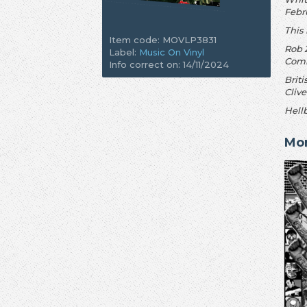
Febru
This
Item code: MOVLP3831
Rob 
Label:
Music On Vinyl
Comi
Info correct on: 14/11/2024
Briti
Clive
Hellb
Mo