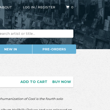
ABOUT
LOG IN
/
REGISTER
0
NEW IN
PRE-ORDERS
ADD TO CART
BUY NOW
humanization of Cool is the fourth solo
album Hellbilly Deluxe and was released on