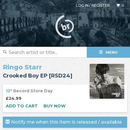
LOG IN
/
REGISTER
0
MENU
Ringo Starr
Crooked Boy EP [RSD24]
12"
Record Store Day
£24.99
ADD TO CART
BUY NOW
Notify me when this item is released / available