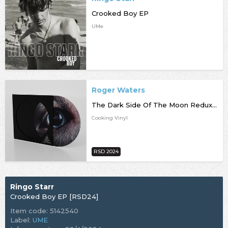
Crooked Boy EP
UMe
Roger Waters
The Dark Side Of The Moon Redux [RSD24]
Cooking Vinyl
RSD 2024
Ringo Starr
Crooked Boy EP [RSD24]
Item code: 5142540
Label:
UME