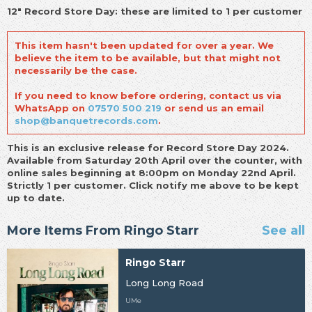
12" Record Store Day: these are limited to 1 per customer
This item hasn't been updated for over a year. We
believe the item to be available, but that might not
necessarily be the case.
If you need to know before ordering, contact us via
WhatsApp on
07570 500 219
or send us an email
shop@banquetrecords.com
.
This is an exclusive release for Record Store Day 2024.
Available from Saturday 20th April over the counter, with
online sales beginning at 8:00pm on Monday 22nd April.
Strictly 1 per customer. Click notify me above to be kept
up to date.
More Items From Ringo Starr
See all
Ringo Starr
Long Long Road
UMe