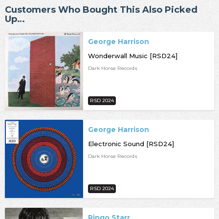
Customers Who Bought This Also Picked
Up…
George Harrison
Wonderwall Music [RSD24]
Dark Horse Records
RSD 2024
George Harrison
Electronic Sound [RSD24]
Dark Horse Records
RSD 2024
Ringo Starr