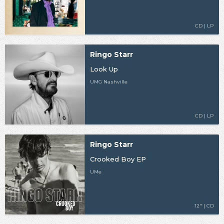
CD | LP
Ringo Starr
Look Up
UMG Nashville
CD | LP
Ringo Starr
Crooked Boy EP
UMe
12" | CD