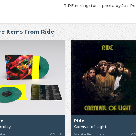
RIDE in Kingston - photo by Jez P
e Items From Ride
de
Ride
erplay
Carnival of Light
ita
CD | LP
Wichita Recordings
CD