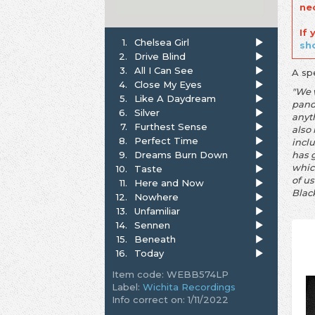
ne
If
1.
Chelsea Girl
sh
2.
Drive Blind
3.
All I Can See
A sp
4.
Close My Eyes
"We 
5.
Like A Daydream
pande
6.
Silver
anyt
7.
Furthest Sense
also 
8.
Perfect Time
incl
9.
Dreams Burn Down
has 
whic
10.
Taste
of us
11.
Here and Now
Blac
12.
Nowhere
13.
Unfamiliar
14.
Sennen
15.
Beneath
16.
Today
Item code: WEBB574LP
Label:
Wichita Recordings
Info correct on: 1/11/2022