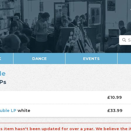
K
DANCE
EVENTS
de
Ps
D
£10.99
uble LP
white
£33.99
is item hasn't been updated for over a year. We believe the i