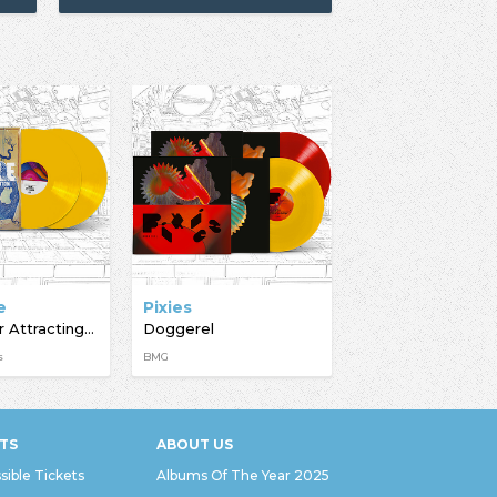
e
Pixies
A Light For Attracting Attention
Doggerel
s
BMG
TS
ABOUT US
sible Tickets
Albums Of The Year 2025