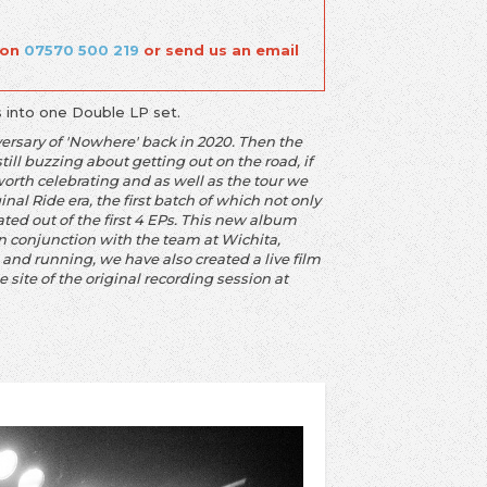
 on
07570 500 219
or send us an email
s into one Double LP set.
versary of 'Nowhere' back in 2020. Then the
ill buzzing about getting out on the road, if
orth celebrating and as well as the tour we
nal Ride era, the first batch of which not only
ed out of the first 4 EPs. This new album
in conjunction with the team at Wichita,
and running, we have also created a live film
 site of the original recording session at