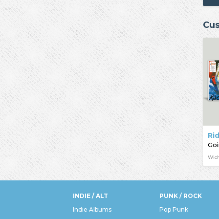
Cus
Ri
Goi
Wich
INDIE / ALT
PUNK / ROCK
Indie Albums
Pop Punk