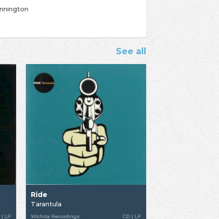
ennington
See all
Ride
Tarantula
 | LP
Wichita Recordings
CD | LP