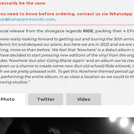
cessarily be the case.
 you need to know before ordering, contact us via WhatsApp
op@banquetrecords.com
.
ecial release from the shoegaze legends
RIDE
, packing their 4 EP
were really looking forward to getting out and touring the 30th anni
mic hit and delayed our plans, but here we are in 2022 and we are st
hing, more so than before. We feel that ‘Nowhere’ is a debut album w
have decided to start pressing new editions of the vinyl from the origi
udes 'Nowhere' but also' Going Blank Again' and an album we’ve creat
given us a chance to create some new (but old school) Ride artwork, 
h we are pretty pleased with. To get this Nowhere themed period up 
 performing the entire album, in as close a location as we could to the
kwing studios.“
Photo
Twitter
Video