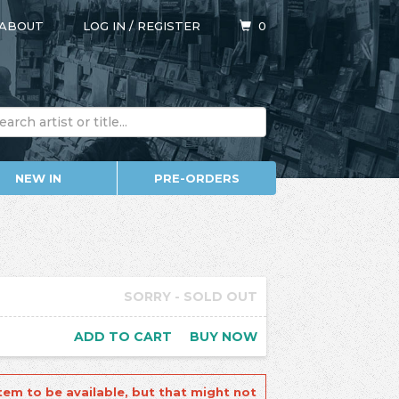
ABOUT
LOG IN
/
REGISTER
0
NEW IN
PRE-ORDERS
SORRY - SOLD OUT
ADD TO CART
BUY NOW
tem to be available, but that might not