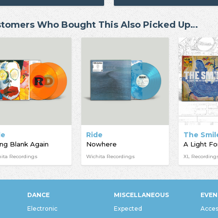
tomers Who Bought This Also Picked Up…
de
Ride
The Smil
ng Blank Again
Nowhere
ita Recordings
Wichita Recordings
XL Recording
DANCE
MISCELLANEOUS
EVEN
Electronic
Expected
Acces