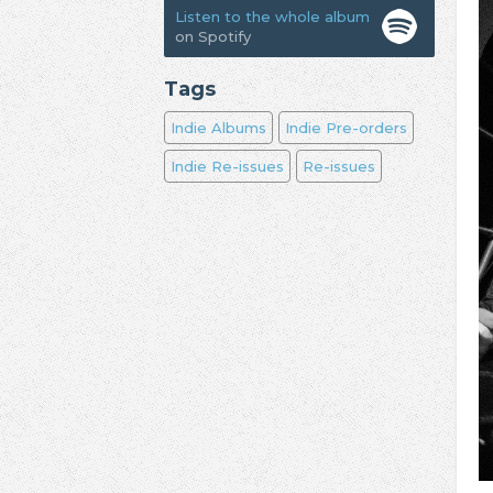
Listen to the whole album
on Spotify
Tags
Indie Albums
Indie Pre-orders
Indie Re-issues
Re-issues