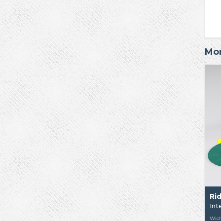
Mor
Ri
Int
Wich