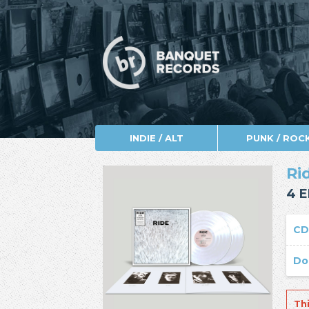
INDIE / ALT
PUNK / ROC
Ri
4 E
C
Do
Th