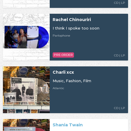
CD | LP
Rachel Chinouriri
I think I spoke too soon
Parlophone
PRE-ORDER
CD | LP
Charli xcx
Music, Fashion, Film
Atlantic
CD | LP
Shania Twain