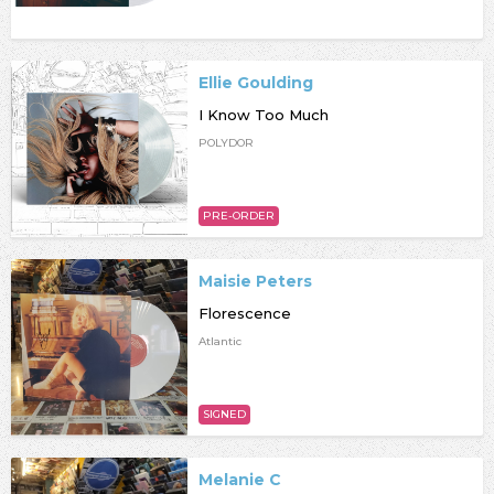
Ellie Goulding
I Know Too Much
POLYDOR
PRE-ORDER
Maisie Peters
Florescence
Atlantic
SIGNED
Melanie C