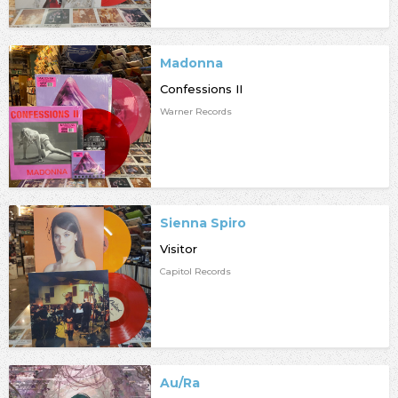
Madonna
Confessions II
Warner Records
Sienna Spiro
Visitor
Capitol Records
Au/Ra