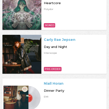
Heartcore
Polydor
SIGNED
Carly Rae Jepsen
Day and Night
Interscope
PRE-ORDER
Niall Horan
Dinner Party
EMI