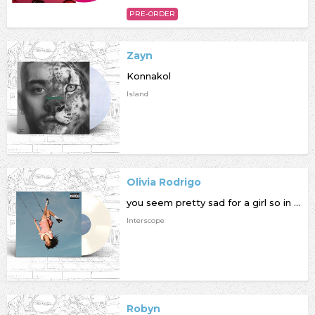
PRE-ORDER
Zayn
Konnakol
Island
Olivia Rodrigo
you seem pretty sad for a girl so in love
Interscope
Robyn