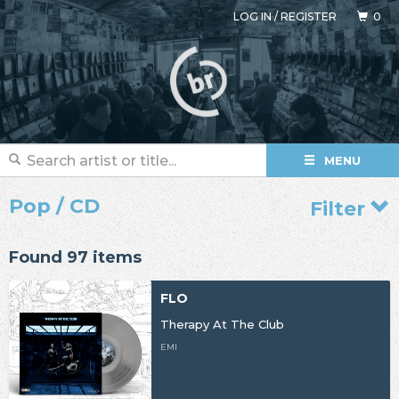
LOG IN
/
REGISTER
0
MENU
Pop / CD
Filter
Found 97 items
FLO
Therapy At The Club
EMI