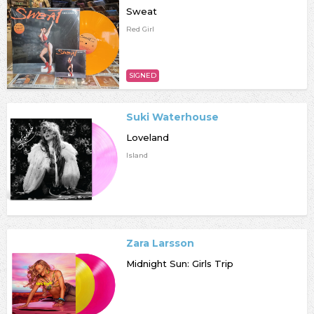
Sweat
Red Girl
SIGNED
Suki Waterhouse
Loveland
Island
Zara Larsson
Midnight Sun: Girls Trip