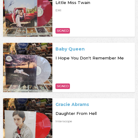
Little Miss Twain
EMI
SIGNED
Baby Queen
I Hope You Don't Remember Me
SIGNED
Gracie Abrams
Daughter From Hell
Interscope