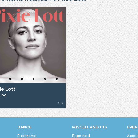
ie Lott
ino
G
CD
DANCE
MISCELLANEOUS
EVEN
Electronic
Expected
Acces