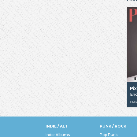
Pix
Enc
BM
INDIE / ALT
PUNK / ROCK
Indie Albums
Pop Punk