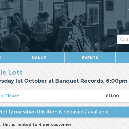
K
DANCE
EVENTS
xie Lott
sday 1st October at Banquet Records, 6:00pm
 + Ticket
£11.00
otify me when this item is released / available
: this is limited to 4 per customer