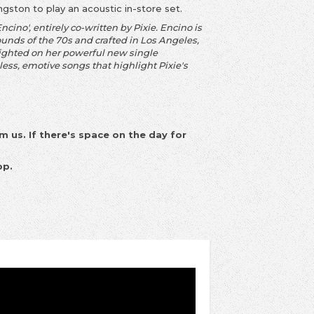
ingston to play an acoustic in-store set.
ino', entirely co-written by Pixie. Encino is
ounds of the 70s and crafted in Los Angeles,
lighted on her powerful new single
less, emotive songs that highlight Pixie's
m us. If there's space on the day for
op.