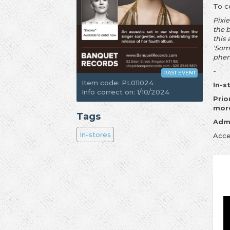
To c
Pixie
the 
this
'Some
phen
-
PAST EVENT
Item code: PL011024
In-s
Info correct on: 1/10/2024
Prio
more
Tags
Admi
In-stores
Acce