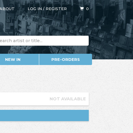
ABOUT
LOG IN
/
REGISTER
0
NEW IN
PRE-ORDERS
NOT AVAILABLE