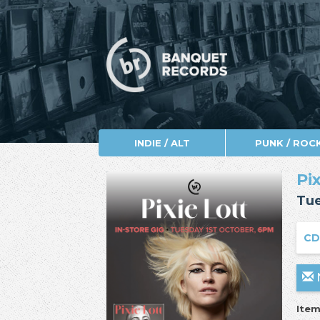
INDIE / ALT
PUNK / ROC
Pi
Tue
CD
N
Item