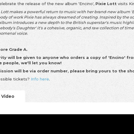
elebrate the release of the new album 'Encino',
Pixie Lott
visits K
 Lott makes a powerful return to music with her brand-new album 'Enc
body of work Pixie has always dreamed of creating. Inspired by the s
 album introduces a new depth to the British superstar's music high
body's Daughter' it's a cohesive, organic, and raw collection of time
omenal voice.
tore Grade A.
rity will be given to anyone who orders a copy of 'Encino' fro
 people, we'll let you know!
ssion will be via order number, please bring yours to the sh
ssible tickets?
Info here
.
Video