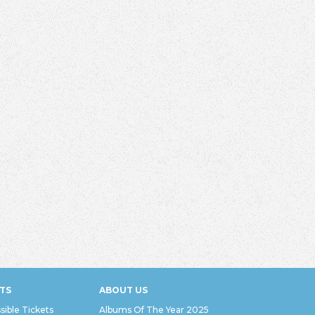
TS
ABOUT US
sible Tickets
Albums Of The Year 2025