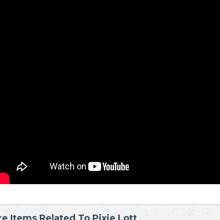
e Items Related To Pixie Lott