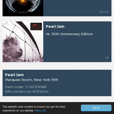
CD | LP
Pearl Jam
Vs: 30th Anniversary Edition
LP
Pearl Jam
Marquee Room, New York 1991
Item code: TLNCD3088
Info correct on: 6/3/2024
This website uses cookies to ensure you get the best
Got it!
experience on our website.
More info