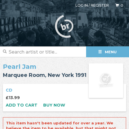
LOG IN
/
REGISTER
0
MENU
Pearl Jam
Marquee Room, New York 1991
CD
£13.99
ADD TO CART
BUY NOW
This item hasn't been updated for over a year. We
believe the item to be available, but that might not