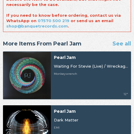
necessarily be the case.
If you need to know before ordering, contact us via
WhatsApp on
07570 500 219
or send us an email
shop@banquetrecords.com
.
More Items From Pearl Jam
See all
Pearl Jam
Waiting For Stevie (Live) / Wreckage (Live) [BF24] [Import]
Monkeywrench
12"
Pearl Jam
Dark Matter
EMI