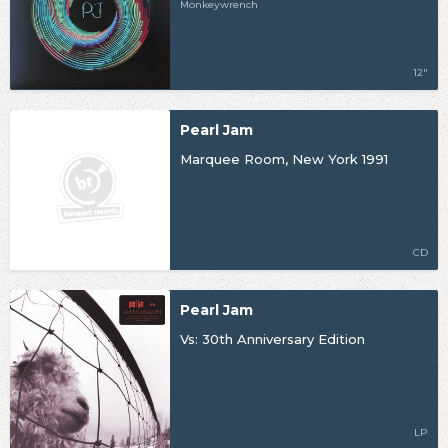
Monkeywrench
12"
Pearl Jam
Marquee Room, New York 1991
CD
Pearl Jam
Vs: 30th Anniversary Edition
LP