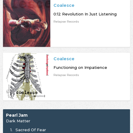
Coalesce
0:12 Revolution In Just Listening
Relapse Records
Coalesce
Functioning on Impatience
Relapse Records
Pearl Jam
Dark Matter
1.
Sacred Of Fear