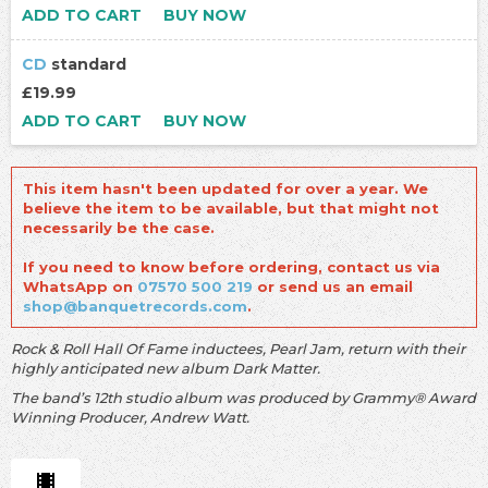
ADD TO CART
BUY NOW
CD
standard
£19.99
ADD TO CART
BUY NOW
This item hasn't been updated for over a year. We
believe the item to be available, but that might not
necessarily be the case.
If you need to know before ordering, contact us via
WhatsApp on
07570 500 219
or send us an email
shop@banquetrecords.com
.
Rock & Roll Hall Of Fame inductees, Pearl Jam, return with their
highly anticipated new album Dark Matter.
The band’s 12th studio album was produced by Grammy® Award
Winning Producer, Andrew Watt.