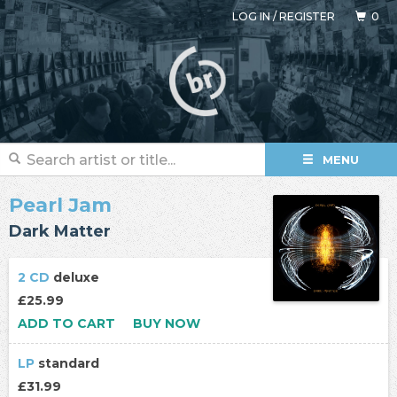
LOG IN
/
REGISTER
0
MENU
Pearl Jam
Dark Matter
2 CD
deluxe
£25.99
ADD TO CART
BUY NOW
LP
standard
£31.99