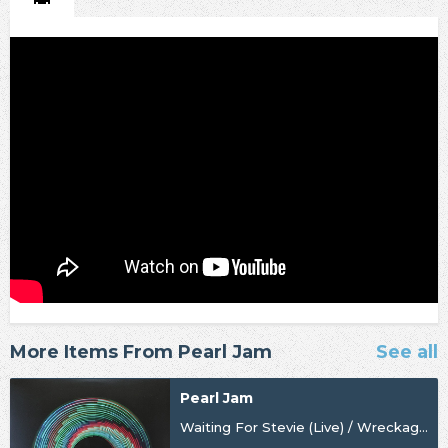
More Items From Pearl Jam
See all
Pearl Jam
Waiting For Stevie (Live) / Wreckage (Live) [BF24] [Import]