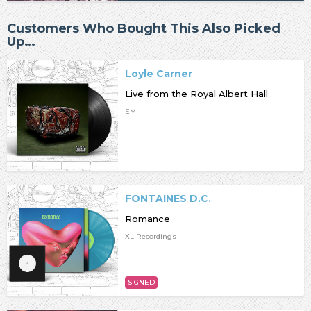
Customers Who Bought This Also Picked
Up…
Loyle Carner
Live from the Royal Albert Hall
EMI
FONTAINES D.C.
Romance
XL Recordings
SIGNED