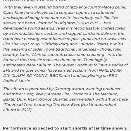
With their ever-mutating brand of jazz-and-country-laced punk,
Opus Kink have always cut a singular figure in a saturated
landscape. Making their name with incendiary, cult-like live
shows, the band - formed in Brighton (UK) in 2017 — has
developed a sound as elusive as it is recognisable. Underscored
by a formidable horn section and ragged, sardonic delivery, the
band bear passing resemblance to post-punk and no-wave acts
like The Pop Group, Birthday Party and Lounge Lizards, but it’s
the weaving of older, more traditional influences - choral, folk,
country, Latin, Weimar cabaret, cruise-ship-crooning - into the
fabric of their music that sets them apart. Their highly
anticipated debut album 'The Sweet Goodbye' follows a series of
EPs and singles which have earned acclaim from NME, DORK,
DIY, CLASH, SO YOUNG, BBC Radio 1 and playlisting on BBC
Radio 6 Music.
The album is produced by Grammy award-winning producer
and mixer Craig Silvey (Arcade Fire, Florence & The Machine,
Baxter Dury, REM, Kronos Quartet, Sam Fender), with album track
'The Head Tree' featuring The New Eves (No.1 Independent
album in 2025).
-
Performance expected to start shortly after time shown.