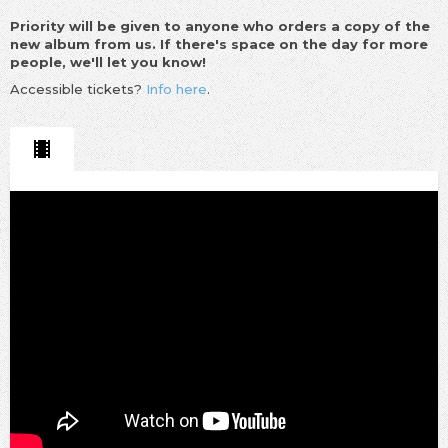
Priority will be given to anyone who orders a copy of the
new album from us. If there's space on the day for more
people, we'll let you know!
Accessible tickets?
Info here
.