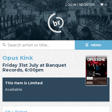
LOG IN
/
REGISTER
0
MENU
Opus Kink
Friday 31st July at Banquet
Records, 6:00pm
This Item is Limited
Available