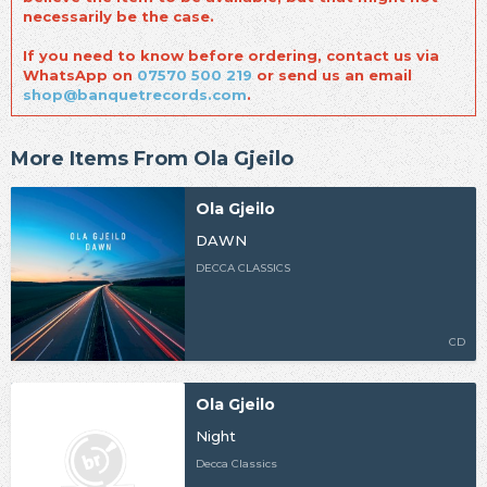
necessarily be the case.
If you need to know before ordering, contact us via
WhatsApp on
07570 500 219
or send us an email
shop@banquetrecords.com
.
More Items From Ola Gjeilo
Ola Gjeilo
DAWN
DECCA CLASSICS
CD
Ola Gjeilo
Night
Decca Classics