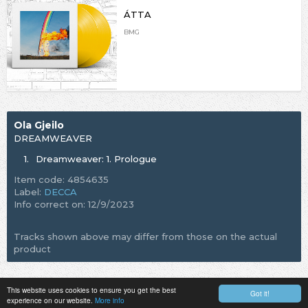
ÁTTA
BMG
Ola Gjeilo
DREAMWEAVER
1.
Dreamweaver: 1. Prologue
Item code: 4854635
Label:
DECCA
Info correct on: 12/9/2023
Tracks shown above may differ from those on the actual
product
This website uses cookies to ensure you get the best
Got it!
experience on our website.
More info