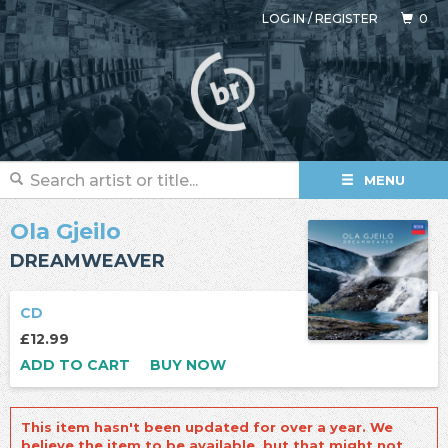
LOG IN
/
REGISTER
0
MENU
Ola Gjeilo
DREAMWEAVER
CD
£12.99
ADD TO CART
BUY NOW
This item hasn't been updated for over a year. We
believe the item to be available, but that might not