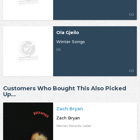
CD
Ola Gjeilo
Winter Songs
DG
CD
Customers Who Bought This Also Picked
Up…
Zach Bryan
Zach Bryan
Warner Records Label