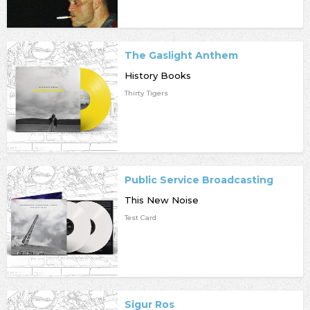
The Gaslight Anthem
History Books
Thirty Tigers
Public Service Broadcasting
This New Noise
Test Card
Sigur Ros