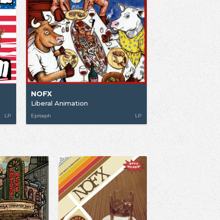
NOFX
Liberal Animation
LP
Epitaph
LP