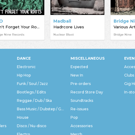
O
Madball
Don't Forget Your Roots
Hadrcore Lives
Various Art
ge Nine Records
Nuclear Blast
Bridge Nine
DANCE
MISCELLANEOUS
EVEN
Electronic
Expected
Acces
Hip Hop
New In
Clubs
Funk / Soul / Jazz
Pre-orders
Gig H
Bootlegs / Edits
Record Store Day
In-sto
Reggae / Dub / Ska
Soundtracks
Bass Music / Dubstep / Grime
Re-issues
House
Pop
ders
Disco / Nu-disco
Accessories
Electro
Merch