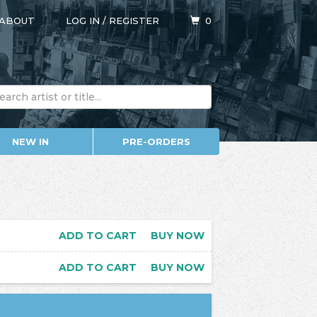
ABOUT
LOG IN
/
REGISTER
0
NEW IN
PRE-ORDERS
ADD TO CART
BUY NOW
ADD TO CART
BUY NOW