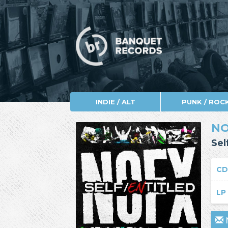
INDIE / ALT
PUNK / ROC
N
Sel
C
L
N