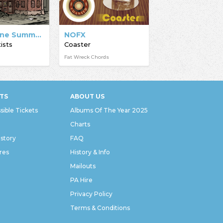
Bridge Nine Summer Compilation 2009
NOFX
ists
Coaster
Fat Wreck Chords
TS
ABOUT US
sible Tickets
Albums Of The Year 2025
Charts
istory
FAQ
res
History & Info
Mailouts
PA Hire
Privacy Policy
Terms & Conditions