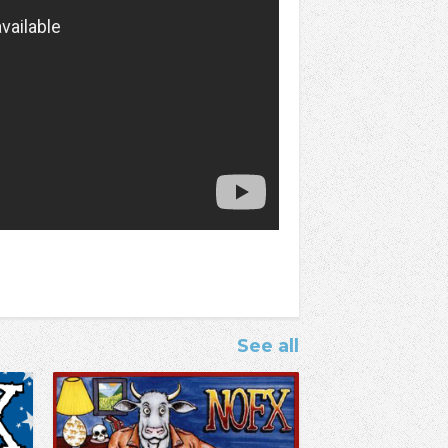
See all