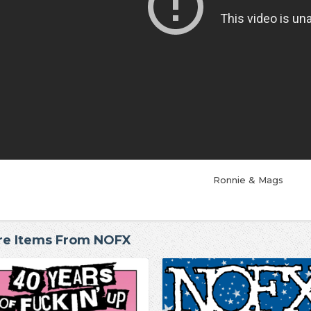
Ronnie & Mags
re Items From NOFX