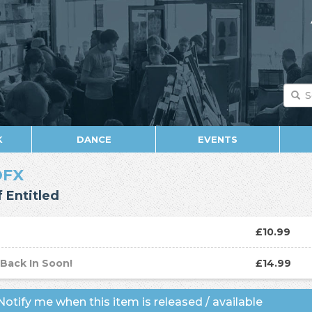
K
DANCE
EVENTS
OFX
f Entitled
D
£10.99
P
Back In Soon!
£14.99
otify me when this item is released / available