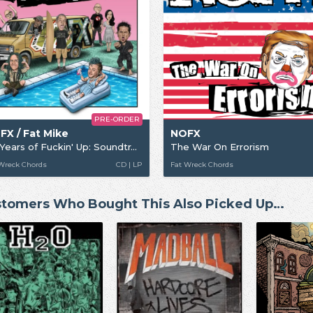
PRE-ORDER
FX / Fat Mike
NOFX
40 Years of Fuckin' Up: Soundtrack + Score
The War On Errorism
Wreck Chords
CD | LP
Fat Wreck Chords
tomers Who Bought This Also Picked Up…