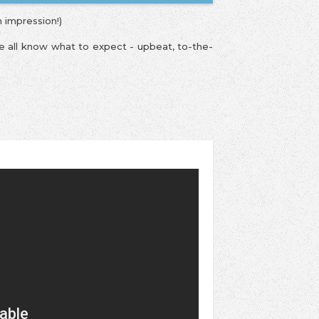
n impression!)
We all know what to expect - upbeat, to-the-