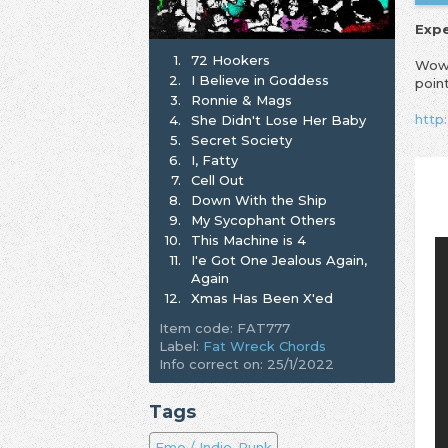
Exp
1.
72 Hookers
Wow,
2.
I Believe in Goddess
poin
3.
Ronnie & Mags
http
4.
She Didn't Lose Her Baby
5.
Secret Society
6.
I, Fatty
7.
Cell Out
8.
Down With the Ship
9.
My Sycophant Others
10.
This Machine is 4
11.
I'e Got One Jealous Again,
Again
12.
Xmas Has Been X'ed
Item code: FAT777
Label:
Fat Wreck Chords
Info correct on: 25/1/2022
Tags
Emo / Indie-Punk