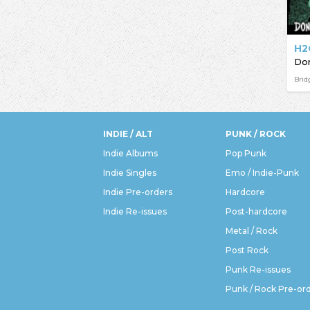
H2
Brid
INDIE / ALT
PUNK / ROCK
Indie Albums
Pop Punk
Indie Singles
Emo / Indie-Punk
Indie Pre-orders
Hardcore
Indie Re-issues
Post-hardcore
Metal / Rock
Post Rock
Punk Re-issues
Punk / Rock Pre-or