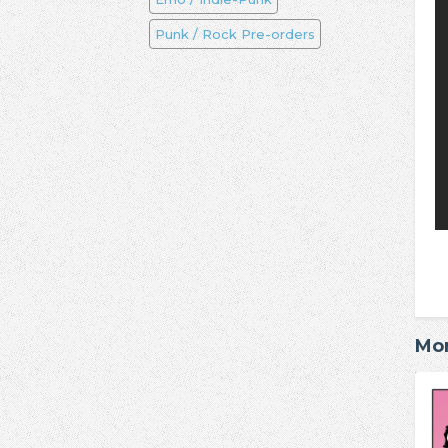
Punk / Rock Pre-orders
Mo