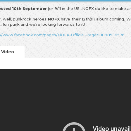
ected 10th September
(or 9/11 in the US...NOFX do like to make a
 well, punkrock heroes
NOFX
have their 12th(!!!) album coming. 
t, fun punk and we're looking forwards to it!
://www.facebook.com/pages/NOFX-Official-Page/180985116576
Video