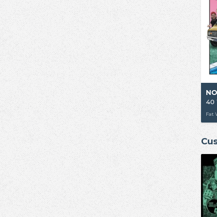
NO
Fat 
Cus