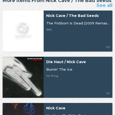
More Items From Nick Cave / The Bad Seeds
See all
Nick Cave / The Bad Seeds
The Fistborn Is Dead (2009 Remaster)
BMG
CD
Die Haut / Nick Cave
Burnin' The Ice
Hit Thing
LP
Nick Cave