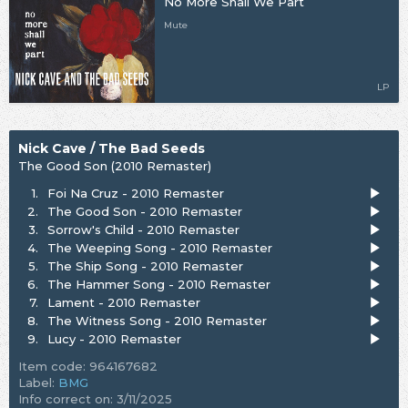
No More Shall We Part
Mute
LP
Nick Cave / The Bad Seeds
The Good Son (2010 Remaster)
1.
Foi Na Cruz - 2010 Remaster
2.
The Good Son - 2010 Remaster
3.
Sorrow's Child - 2010 Remaster
4.
The Weeping Song - 2010 Remaster
5.
The Ship Song - 2010 Remaster
6.
The Hammer Song - 2010 Remaster
7.
Lament - 2010 Remaster
8.
The Witness Song - 2010 Remaster
9.
Lucy - 2010 Remaster
Item code: 964167682
Label:
BMG
Info correct on: 3/11/2025