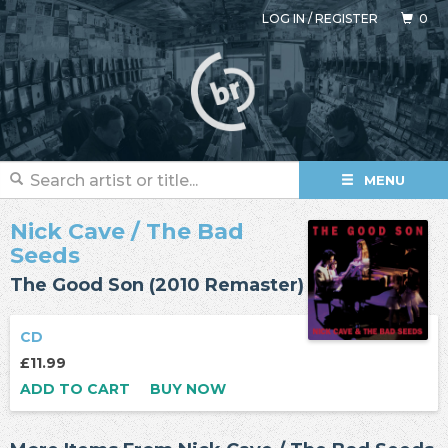
LOG IN
/
REGISTER
0
MENU
Nick Cave
/
The Bad
Seeds
The Good Son (2010 Remaster)
CD
£11.99
ADD TO CART
BUY NOW