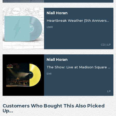
Niall Horan
Heartbreak Weather (5th Anniversary)
UMR
CD | LP
Niall Horan
The Show: Live at Madison Square Garden
EMI
LP
Customers Who Bought This Also Picked
Up…