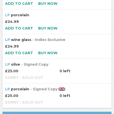
ADD TO CART
BUY NOW
LP
porcelain
£24.99
ADD TO CART
BUY NOW
LP
wine glass
- Indies Exclusive
£24.99
ADD TO CART
BUY NOW
LP
olive
- Signed Copy
£25.00
0 left
SORRY - SOLD OUT
LP
porcelain
- Signed Copy
£25.00
0 left
SORRY - SOLD OUT