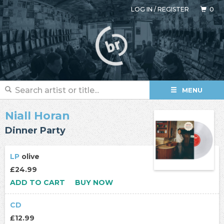
LOG IN
/
REGISTER
0
MENU
Niall Horan
Dinner Party
LP
olive
£24.99
ADD TO CART
BUY NOW
CD
£12.99