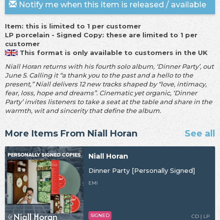
Notify me when this item is released / available
Item: this is limited to 1 per customer
LP porcelain - Signed Copy: these are limited to 1 per
customer
This format is only available to customers in the UK
Niall Horan returns with his fourth solo album, ‘Dinner Party’, out
June 5. Calling it “a thank you to the past and a hello to the
present,” Niall delivers 12 new tracks shaped by “love, intimacy,
fear, loss, hope and dreams”. Cinematic yet organic, ‘Dinner
Party’ invites listeners to take a seat at the table and share in the
warmth, wit and sincerity that define the album.
More Items From Niall Horan
See all
Niall Horan
Dinner Party [Personally Signed]
EMI
SIGNED
CD | LP