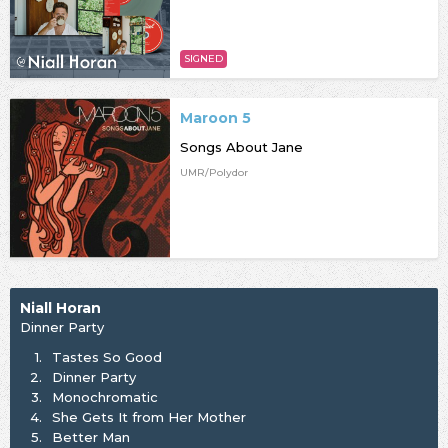
SIGNED
Maroon 5
Songs About Jane
UMR/Polydor
Niall Horan
Dinner Party
1.
Tastes So Good
2.
⁠Dinner Party
3.
Monochromatic
4.
She Gets It from Her Mother
5.
Better Man