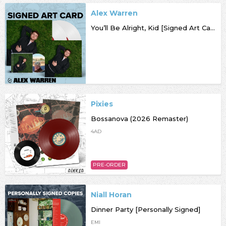
Alex Warren
You’ll Be Alright, Kid [Signed Art Card]
Pixies
Bossanova (2026 Remaster)
4AD
PRE-ORDER
Niall Horan
Dinner Party [Personally Signed]
EMI