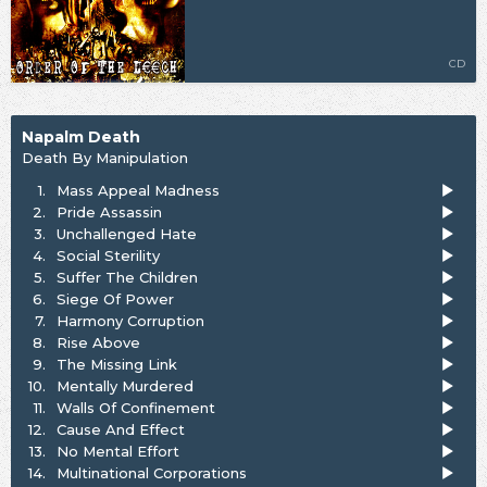
CD
Napalm Death
Death By Manipulation
1.
Mass Appeal Madness
2.
Pride Assassin
3.
Unchallenged Hate
4.
Social Sterility
5.
Suffer The Children
6.
Siege Of Power
7.
Harmony Corruption
8.
Rise Above
9.
The Missing Link
10.
Mentally Murdered
11.
Walls Of Confinement
12.
Cause And Effect
13.
No Mental Effort
14.
Multinational Corporations