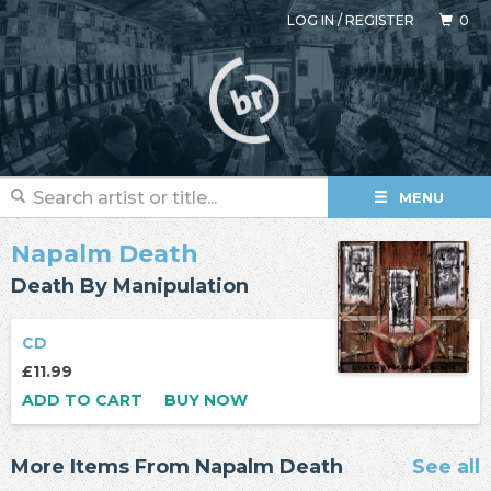
LOG IN
/
REGISTER
0
MENU
Napalm Death
Death By Manipulation
CD
£11.99
ADD TO CART
BUY NOW
More Items From Napalm Death
See all