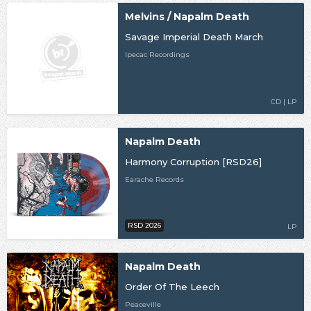
Melvins / Napalm Death
Savage Imperial Death March
Ipecac Recordings
CD | LP
Napalm Death
Harmony Corruption [RSD26]
Earache Records
RSD 2026
LP
Napalm Death
Order Of The Leech
Peaceville