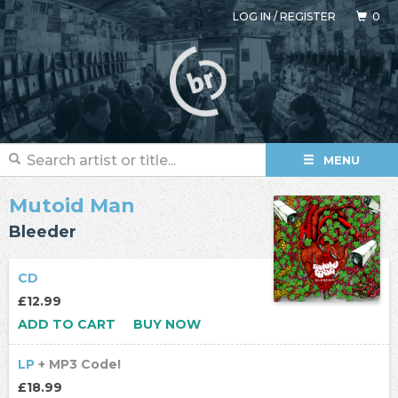
LOG IN
/
REGISTER
0
MENU
Mutoid Man
Bleeder
CD
£12.99
ADD TO CART
BUY NOW
LP
+ MP3 Code!
£18.99