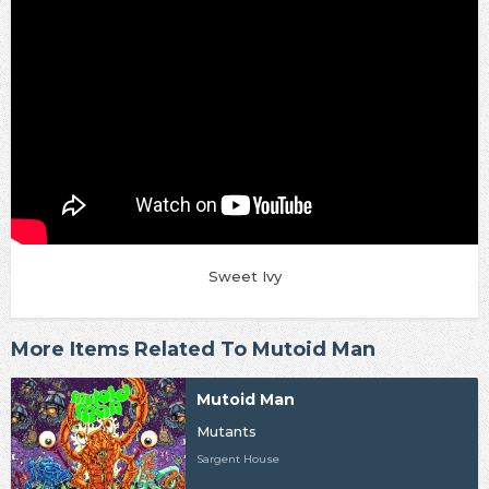
Sweet Ivy
More Items Related To Mutoid Man
Mutoid Man
Mutants
Sargent House