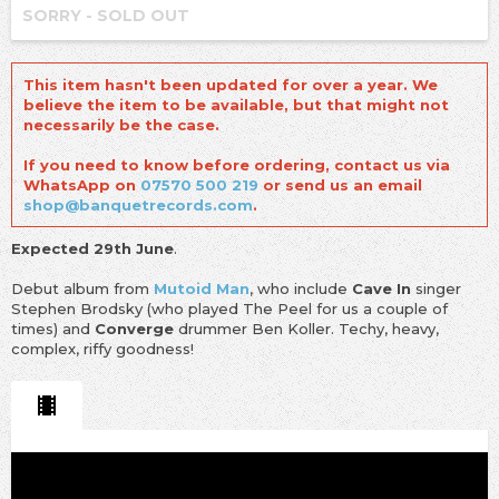
SORRY - SOLD OUT
This item hasn't been updated for over a year. We
believe the item to be available, but that might not
necessarily be the case.
If you need to know before ordering, contact us via
WhatsApp on
07570 500 219
or send us an email
shop@banquetrecords.com
.
Expected 29th June
.
Debut album from
Mutoid Man
, who include
Cave In
singer
Stephen Brodsky (who played The Peel for us a couple of
times) and
Converge
drummer Ben Koller. Techy, heavy,
complex, riffy goodness!