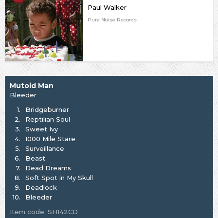
Paul Walker
Pure Noise Records
Mutoid Man
Bleeder
1.
Bridgeburner
2.
Reptilian Soul
3.
Sweet Ivy
4.
1000 Mile Stare
5.
Surveillance
6.
Beast
7.
Dead Dreams
8.
Soft Spot in My Skull
9.
Deadlock
10.
Bleeder
Item code: SH142CD