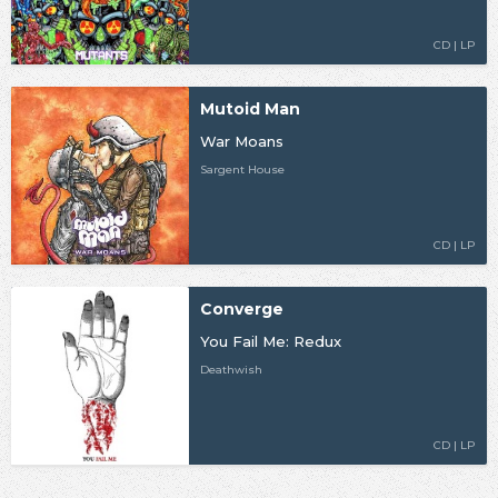
CD | LP
Mutoid Man
War Moans
Sargent House
CD | LP
Converge
You Fail Me: Redux
Deathwish
CD | LP