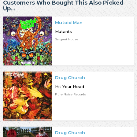
Customers Who Bought This Also Picked
Up…
Mutoid Man
Mutants
Sargent House
Drug Church
Hit Your Head
Pure Noise Records
Drug Church