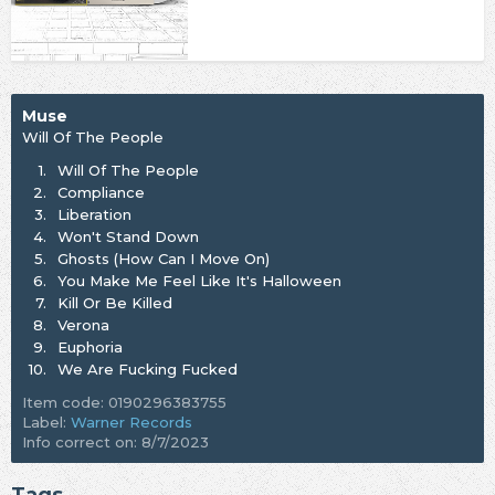
Muse
Will Of The People
1.
Will Of The People
2.
Compliance
3.
Liberation
4.
Won't Stand Down
5.
Ghosts (How Can I Move On)
6.
You Make Me Feel Like It's Halloween
7.
Kill Or Be Killed
8.
Verona
9.
Euphoria
10.
We Are Fucking Fucked
Item code: 0190296383755
Label:
Warner Records
Info correct on: 8/7/2023
Tags