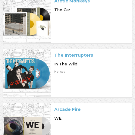
Arctic Monkeys
The Car
The Interrupters
In The Wild
Hellcat
Arcade Fire
WE