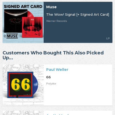
Muse
The Wow! Signal [+ SIgned Art Card]
Warner Records
LP
Customers Who Bought This Also Picked
Up…
Paul Weller
66
Polydor