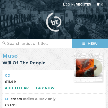
LOG IN
/
REGISTER
0
MENU
Muse
Will Of The People
CD
£11.99
ADD TO CART
BUY NOW
LP
cream
Indies & HMV only
£21.99