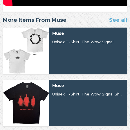
More Items From Muse
See all
Muse
Unisex T-Shirt: The Wow Signal
Muse
Unisex T-Shirt: The Wow Signal Shadows