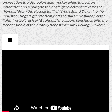
provocation to a dystopian glam-rocker while there is an
innocence and a purity to the nostalgic electronic textures of
“Verona.” From the visceral thrill of “Won’t Stand Down,” to the
industrial-tinged, granite heavy riffs of “Kill Or Be Killed,” or the
lightning-bolt rush of “Euphoria,” the album concludes with the
frenetic finale of the brutally honest “We Are Fucking Fucked.”