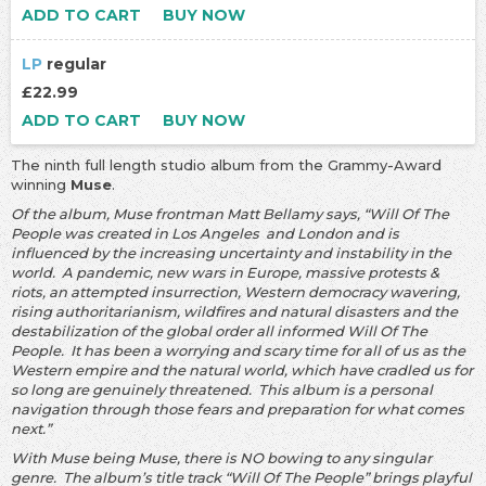
ADD TO CART
BUY NOW
LP
regular
£22.99
ADD TO CART
BUY NOW
The ninth full length studio album from the Grammy-Award
winning
Muse
.
Of the album, Muse frontman Matt Bellamy says, “Will Of The
People was created in Los Angeles and London and is
influenced by the increasing uncertainty and instability in the
world. A pandemic, new wars in Europe, massive protests &
riots, an attempted insurrection, Western democracy wavering,
rising authoritarianism, wildfires and natural disasters and the
destabilization of the global order all informed Will Of The
People. It has been a worrying and scary time for all of us as the
Western empire and the natural world, which have cradled us for
so long are genuinely threatened. This album is a personal
navigation through those fears and preparation for what comes
next.”
With Muse being Muse, there is NO bowing to any singular
genre. The album’s title track “Will Of The People” brings playful