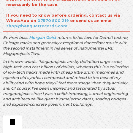
necessarily be the case.
If you need to know before ordering, contact us via
WhatsApp on
07570 500 219
or send us an email
shop@banquetrecords.com
.
Environ boss
Morgan Geist
returns to his love for Detroit techno,
Chicago tracks and generally exceptional dancefloor music with
the second installment in his series of instrumental EPs:
Megaprojects Two.
In his own words: "Megaprojects are by definition large-scale,
high-tech and cost billions of dollars, whereas this is a collection
of low-tech tracks made with cheap little drum machines and
rejected old synths. I composed and mixed to the best of my
ability and with hope they'll feel more 'mega' than they actually
are. Of course, I've been inspired and fascinated by actual
megaprojects since I was a child: imposing, surreal engineering
and architecture like giant hydroelectric dams, soaring bridges
and exposed-concrete government buildings.