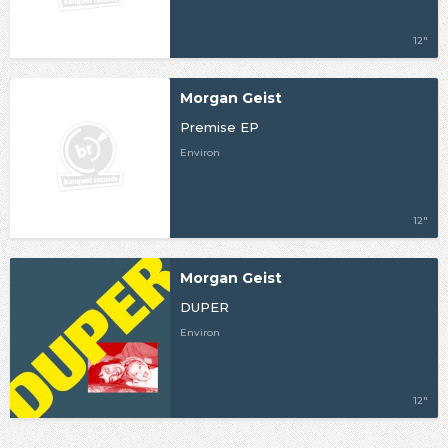
12"
Morgan Geist
Premise EP
Environ
12"
Morgan Geist
DUPER
Environ
12"