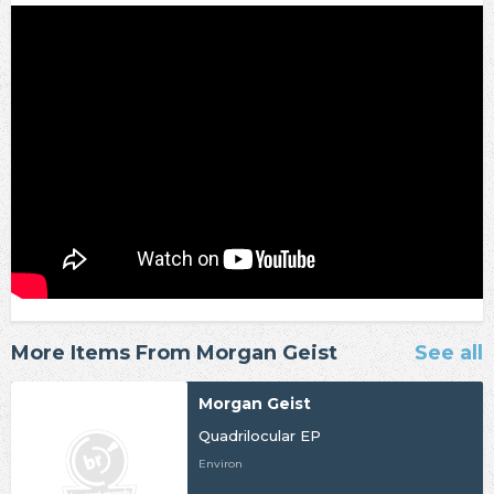
More Items From Morgan Geist
See all
Morgan Geist
Quadrilocular EP
Environ