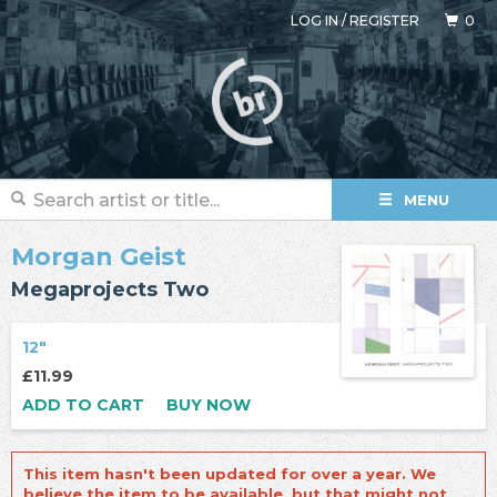
LOG IN
/
REGISTER
0
MENU
Morgan Geist
Megaprojects Two
12"
£11.99
ADD TO CART
BUY NOW
This item hasn't been updated for over a year. We
believe the item to be available, but that might not