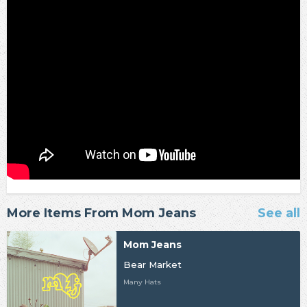
More Items From Mom Jeans
See all
Mom Jeans
Bear Market
Many Hats