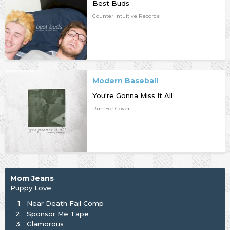
Best Buds
Counter Intuitive Records
Modern Baseball
You're Gonna Miss It All
Run For Cover
Mom Jeans
Puppy Love
1.
Near Death Fail Comp
2.
Sponsor Me Tape
3.
Glamorous