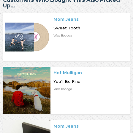
Up…
Mom Jeans
Sweet Tooth
Wax Bodega
Hot Mulligan
You'll Be Fine
Wax bodega
Mom Jeans