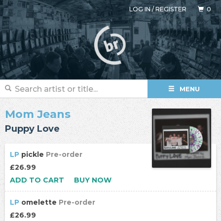
LOG IN
/
REGISTER
0
MENU
Mom Jeans
Puppy Love
LP
pickle
Pre-order
£26.99
ADD TO CART
BUY NOW
LP
omelette
Pre-order
£26.99