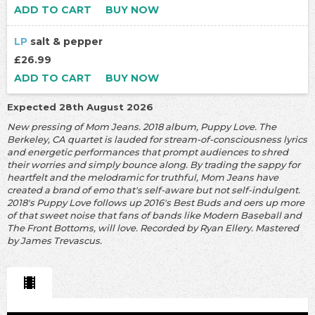
ADD TO CART
BUY NOW
LP
salt & pepper
£26.99
ADD TO CART
BUY NOW
Expected 28th August 2026
New pressing of Mom Jeans. 2018 album, Puppy Love. The
Berkeley, CA quartet is lauded for stream-of-consciousness lyrics
and energetic performances that prompt audiences to shred
their worries and simply bounce along. By trading the sappy for
heartfelt and the melodramic for truthful, Mom Jeans have
created a brand of emo that's self-aware but not self-indulgent.
2018's Puppy Love follows up 2016's Best Buds and oers up more
of that sweet noise that fans of bands like Modern Baseball and
The Front Bottoms, will love. Recorded by Ryan Ellery. Mastered
by James Trevascus.