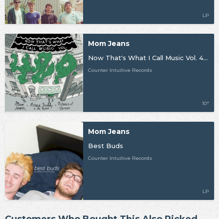
LP
Mom Jeans
Now That's What I Call Music Vol. 420
Counter Intuitive Records
10"
Mom Jeans
Best Buds
Counter Intuitive Records
LP
Customers Who Bought This Also Picked