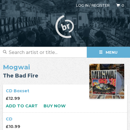
LOG IN
/
REGISTER
0
MENU
Mogwai
The Bad Fire
CD Boxset
£12.99
ADD TO CART
BUY NOW
CD
£10.99