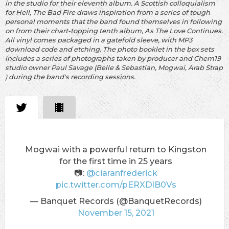
in the studio for their eleventh album. A Scottish colloquialism
for Hell, The Bad Fire draws inspiration from a series of tough
personal moments that the band found themselves in following
on from their chart-topping tenth album, As The Love Continues.
All vinyl comes packaged in a gatefold sleeve, with MP3
download code and etching. The photo booklet in the box sets
includes a series of photographs taken by producer and Chem19
studio owner Paul Savage (Belle & Sebastian, Mogwai, Arab Strap
) during the band's recording sessions.
Mogwai with a powerful return to Kingston
for the first time in 25 years
📷:
@ciaranfrederick
pic.twitter.com/pERXDlB0Vs
— Banquet Records (@BanquetRecords)
November 15, 2021