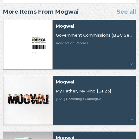
More Items From Mogwai
See all
Mogwai
Government Commissions (BBC Sessions 1996-2003)
Rock Action Records
LP
Mogwai
My Father, My King [BF23]
[PIAS] Recordings Catalogue
12"
Mogwai