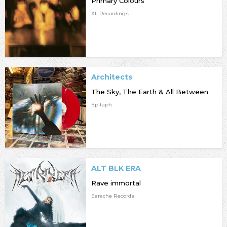
Primary Colours
XL Recordings
Architects
The Sky, The Earth & All Between
Epitaph
ALT BLK ERA
Rave immortal
Earache Records