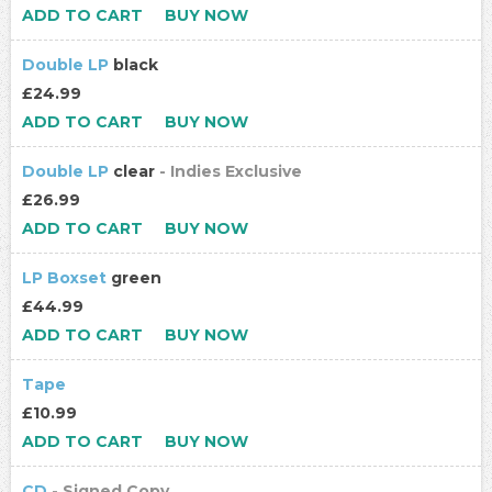
ADD TO CART
BUY NOW
Double LP
black
£24.99
ADD TO CART
BUY NOW
Double LP
clear
- Indies Exclusive
£26.99
ADD TO CART
BUY NOW
LP Boxset
green
£44.99
ADD TO CART
BUY NOW
Tape
£10.99
ADD TO CART
BUY NOW
CD
- Signed Copy