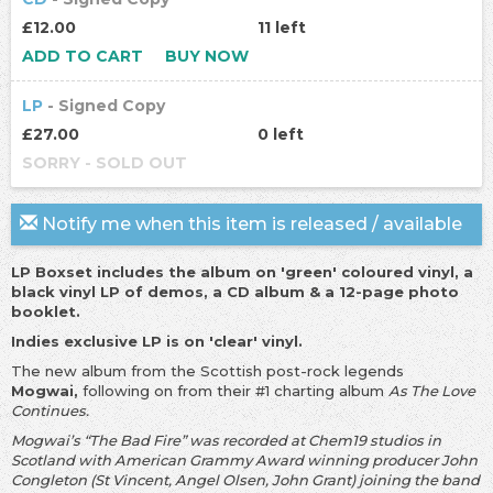
£12.00
11 left
ADD TO CART
BUY NOW
LP
- Signed Copy
£27.00
0 left
SORRY - SOLD OUT
Notify me when this item is released / available
LP Boxset includes the album on 'green' coloured vinyl, a
black vinyl LP of demos, a CD album & a 12-page photo
booklet.
Indies exclusive LP is on 'clear' vinyl.
The new album from the Scottish post-rock legends
Mogwai,
following on from their #1 charting album
As The Love
Continues.
Mogwai’s “The Bad Fire” was recorded at Chem19 studios in
Scotland with American Grammy Award winning producer John
Congleton (St Vincent, Angel Olsen, John Grant) joining the band