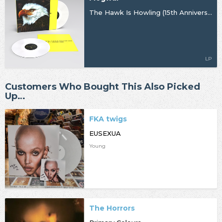
The Hawk Is Howling (15th Anniversary Remaster)
LP
Customers Who Bought This Also Picked
Up…
FKA twigs
EUSEXUA
Young
The Horrors