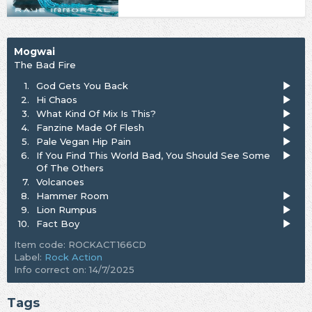
Mogwai
The Bad Fire
1.
God Gets You Back
2.
Hi Chaos
3.
What Kind Of Mix Is This?
4.
Fanzine Made Of Flesh
5.
Pale Vegan Hip Pain
6.
If You Find This World Bad, You Should See Some
Of The Others
7.
Volcanoes
8.
Hammer Room
9.
Lion Rumpus
10.
Fact Boy
Item code: ROCKACT166CD
Label:
Rock Action
Info correct on: 14/7/2025
Tags