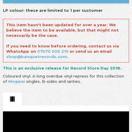
LP colour: these are limited to 1 per customer
This item hasn't been updated for over a year. We
believe the item to be available, but that might not
necessarily be the case.
If you need to know before ordering, contact us via
WhatsApp on
07570 500 219
or send us an email
shop@banquetrecords.com
.
This is an exclusive release for Record Store Day 2018.
Coloured vinyl. A long overdue vinyl repress for this collection
of
Mogwai
singles, B-sides and rarities.