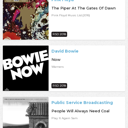
The Piper At The Gates Of Dawn
Pink Floyd Music Ltd.(2016)
RSD 2018
David Bowie
Now
Warners
RSD 2018
Public Service Broadcasting
People Will Always Need Coal
Play It Again Sam