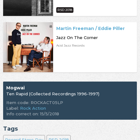
RSD 2018
Martin Freeman / Eddie Piller
Jazz On The Corner
Acid Jazz Records
Mogwai
Ten Rapid (Collected Recordings 1996-1997)
Item code: ROCKACT05LP
Label:
Rock Action
Info correct on: 15/5/2018
Tags
Record Store Day
RSD 2018