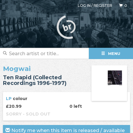
LOG IN
/
REGISTER
0
MENU
Mogwai
Ten Rapid (Collected
Recordings 1996-1997)
LP
colour
£20.99
0 left
SORRY - SOLD OUT
Notify me when this item is released / available