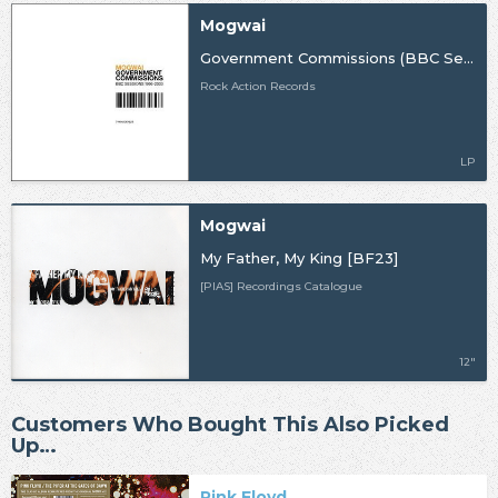
Mogwai
Government Commissions (BBC Sessions 1996-2003)
Rock Action Records
LP
Mogwai
My Father, My King [BF23]
[PIAS] Recordings Catalogue
12"
Customers Who Bought This Also Picked
Up…
Pink Floyd