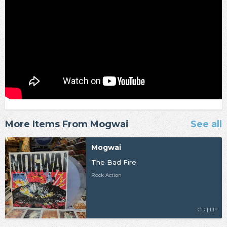
More Items From Mogwai
See all
Mogwai
The Bad Fire
Rock Action
CD | LP