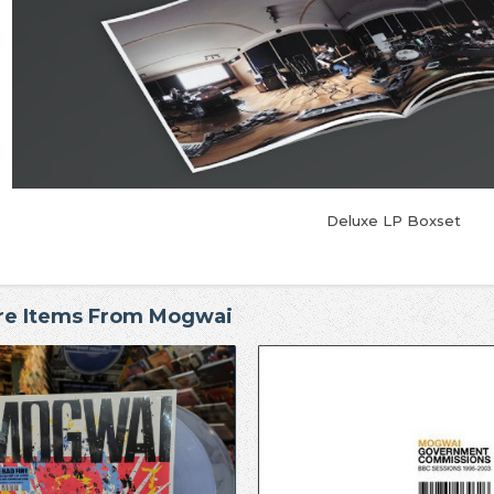
Deluxe LP Boxset
re Items From Mogwai