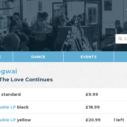
K
DANCE
EVENTS
gwai
The Love Continues
D
standard
£9.99
uble LP
black
£18.99
uble LP
yellow
£20.99
1 left