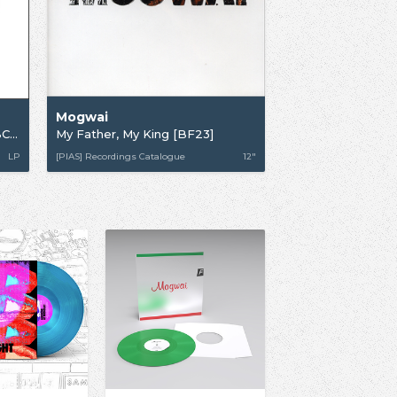
Mogwai
Government Commissions (BBC Sessions 1996-2003)
My Father, My King [BF23]
LP
[PIAS] Recordings Catalogue
12"