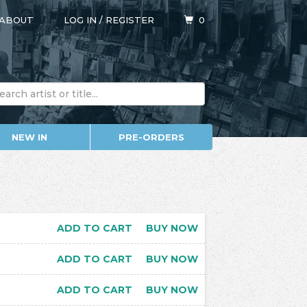
ABOUT
LOG IN
/
REGISTER
0
NEW IN
PRE-ORDERS
ADD TO CART
BUY NOW
ADD TO CART
BUY NOW
ADD TO CART
BUY NOW