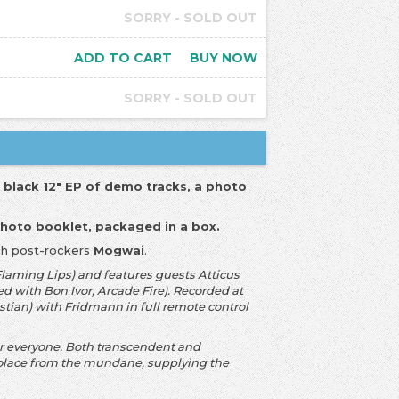
SORRY - SOLD OUT
ADD TO CART
BUY NOW
SORRY - SOLD OUT
a black 12" EP of demo tracks, a photo
photo booklet, packaged in a box.
ish post-rockers
Mogwai
.
aming Lips) and features guests Atticus
d with Bon Ivor, Arcade Fire). Recorded at
tian) with Fridmann in full remote control
or everyone. Both transcendent and
 solace from the mundane, supplying the