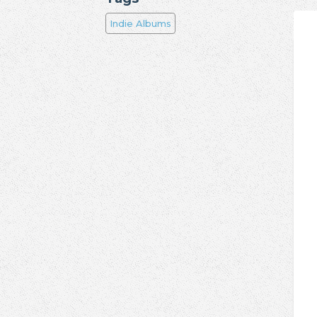
Indie Albums