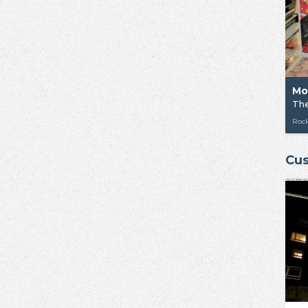
Mo
The
Rock
Cus