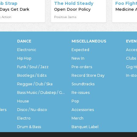
ab Strap
The Hold Steady
Foo Figh
Days Get Dark
Open Door Policy
Medicine 
 Action
Positive Jams
DANCE
MISCELLANEOUS
EVEN
Electronic
Expected
Acces
Hip Hop
New In
Clubs
Funk / Soul / Jazz
Pre-orders
Gig H
Bootlegs / Edits
Record Store Day
In-sto
Reggae / Dub / Ska
Soundtracks
Bass Music / Dubstep / Grime
Re-issues
House
Pop
ders
Disco / Nu-disco
Accessories
Electro
Merch
Drum & Bass
Banquet Label