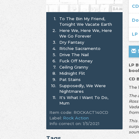
CD
1.
To The Bin My Friend,
Do
Tonight We Vacate Earth
2.
Here We, Here We, Here
LP
We Go Forever
3.
Dry Fantasy
4.
Ritchie Sacramento
N
5.
Drive The Nail
6.
Fuck Off Money
LP B
7.
Ceiling Granny
book
8.
Midnight Flit
CD B
9.
Pat Stains
10.
Supposedly, We Were
The 
Nightmares
The 
11.
It's What I Want To Do,
Ross
Mum
Vada
Item code: ROCKACT140CD
from
Label:
Rock Action
This
Info correct on: 1/5/2021
surp
soun
Tags