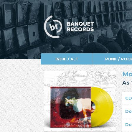
INDIE / ALT
PUNK / ROC
Mo
As 
C
Do
Do