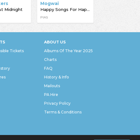
ters
Mogwai
At Midnight
Happy Songs For Happy People
PIAS
TS
ABOUT US
sible Tickets
Albums Of The Year 2025
Charts
istory
FAQ
res
History & Info
Mailouts
PA Hire
Privacy Policy
Terms & Conditions