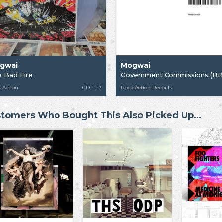
gwai
Mogwai
 Bad Fire
 Action
CD | LP
Rock Action Records
tomers Who Bought This Also Picked Up…