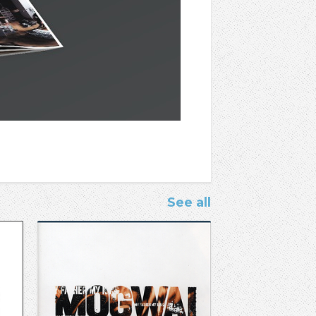
See all