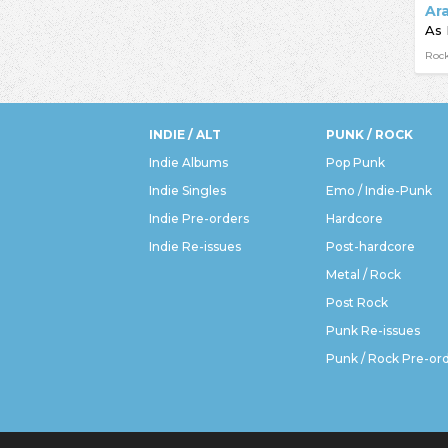
Ar
As 
Rock
INDIE / ALT
PUNK / ROCK
Indie Albums
Pop Punk
Indie Singles
Emo / Indie-Punk
Indie Pre-orders
Hardcore
Indie Re-issues
Post-hardcore
Metal / Rock
Post Rock
Punk Re-issues
Punk / Rock Pre-or