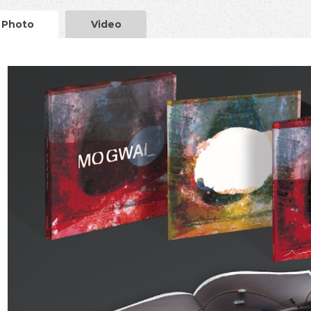
Photo
Video