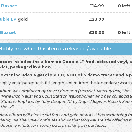
 Boxset
£14.99
0 left
uble LP
gold
£23.99
 Boxset
£39.99
0 left
otify me when this item is released / available
oxset includes the album on Double LP 'red' coloured vinyl, 
let, packaged in a box.
oxset includes a gatefold CD, a CD of 5 demo tracks and a 
highly anticipated 10th full length album from the legendary Scott
album was produced by Dave Fridmann (Mogwai, Mercury Rev, The Fl
 (Nine Inch Nails) and Colin Stetson (saxophonist who has collaborate
 Studios, England by Tony Doogan (Grey Dogs, Mogwai, Belle & Sebas
 the US.
 new album will please old fans and gain new as it has something f
rising, As The Love Continues shows that Mogwai are still offering
dtrack to whatever movie you are making in your head.