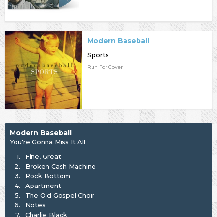
Modern Baseball
Sports
Run For Cover
Modern Baseball
You're Gonna Miss It All
1.
Fine, Great
2.
Broken Cash Machine
3.
Rock Bottom
4.
Apartment
5.
The Old Gospel Choir
6.
Notes
7.
Charlie Black