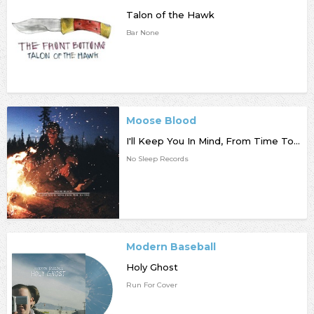
Talon of the Hawk
Bar None
Moose Blood
I'll Keep You In Mind, From Time To Time
No Sleep Records
Modern Baseball
Holy Ghost
Run For Cover