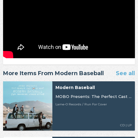
More Items From Modern Baseball
See all
Modern Baseball
MOBO Presents: The Perfect Cast LP feat. Modern Baseball (30th Anniversary Ultimate Edition)
Lame-O Records / Run For Cover
CD | LP