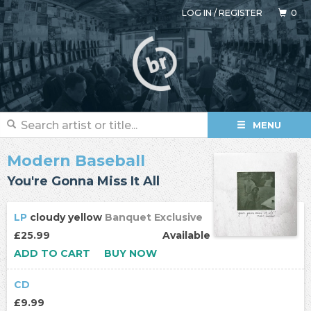
LOG IN
/
REGISTER
0
MENU
Modern Baseball
You're Gonna Miss It All
LP
cloudy yellow
Banquet Exclusive
£25.99
Available
ADD TO CART
BUY NOW
CD
£9.99