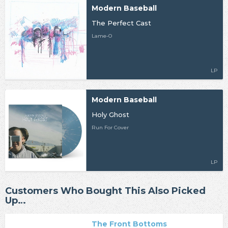
Modern Baseball
The Perfect Cast
Lame-O
LP
Modern Baseball
Holy Ghost
Run For Cover
LP
Customers Who Bought This Also Picked
Up…
The Front Bottoms