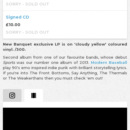
SORRY - SOLD OUT
Signed CD
£10.00
SORRY - SOLD OUT
New Banquet exclusive LP is on 'cloudy yellow' coloured
vinyl. /300.
Second album from one of our favourite bands, whose debut
Sports
was our number one album of 2013.
Modern Baseball
play 90's emo inspired indie punk with brilliant storytelling lyrics.
If you're into The Front Bottoms, Say Anything, The Thermals
or The Weakerthans then you must check 'em out!