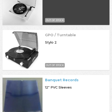
OUT OF STOCK
GPO / Turntable
Stylo 2
OUT OF STOCK
Banquet Records
12" PVC Sleeves