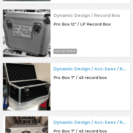
Dynamic Design / Record Box
Pro Box 12" / LP Record Box
OUT OF STOCK
Dynamic Design / Acc-Sees / Record Box
Pro Box 7" / 45 record box
Dynamic Design / Acc-Sees / Record Box
Pro Box 7" / 45 record box