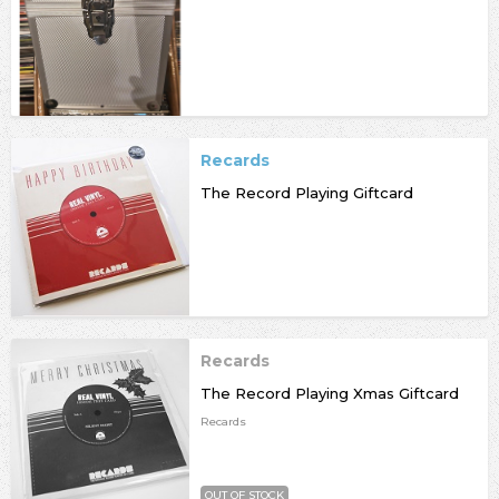
Recards
The Record Playing Giftcard
Recards
The Record Playing Xmas Giftcard
Recards
OUT OF STOCK