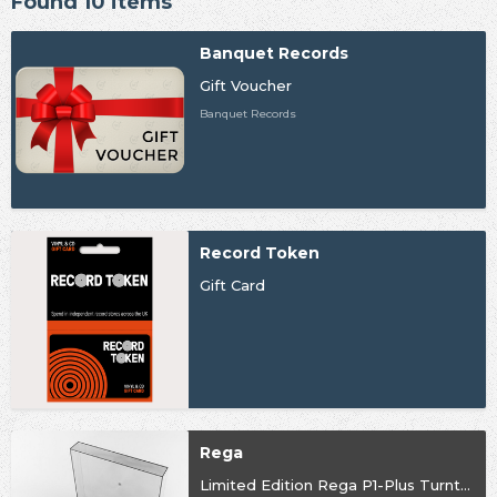
Found 10 items
Banquet Records
Gift Voucher
Banquet Records
Record Token
Gift Card
Rega
Limited Edition Rega P1-Plus Turntable