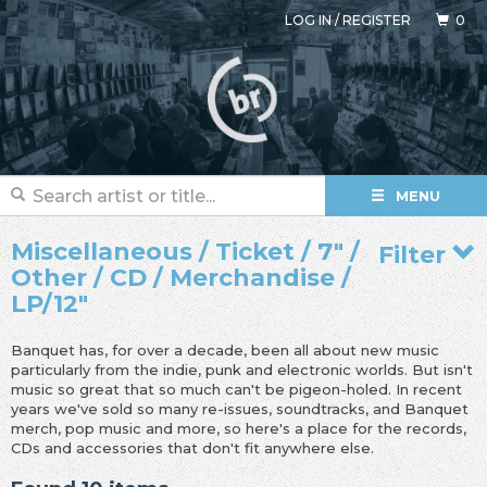
LOG IN
/
REGISTER
0
MENU
Miscellaneous / Ticket / 7" /
Filter
Other / CD / Merchandise /
LP/12"
Banquet has, for over a decade, been all about new music
particularly from the indie, punk and electronic worlds. But isn't
music so great that so much can't be pigeon-holed. In recent
years we've sold so many re-issues, soundtracks, and Banquet
merch, pop music and more, so here's a place for the records,
CDs and accessories that don't fit anywhere else.