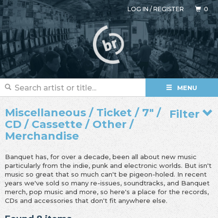
LOG IN
/
REGISTER
0
MENU
Miscellaneous / Ticket / 7" /
Filter
CD / Cassette / Other /
Merchandise
Banquet has, for over a decade, been all about new music
particularly from the indie, punk and electronic worlds. But isn't
music so great that so much can't be pigeon-holed. In recent
years we've sold so many re-issues, soundtracks, and Banquet
merch, pop music and more, so here's a place for the records,
CDs and accessories that don't fit anywhere else.