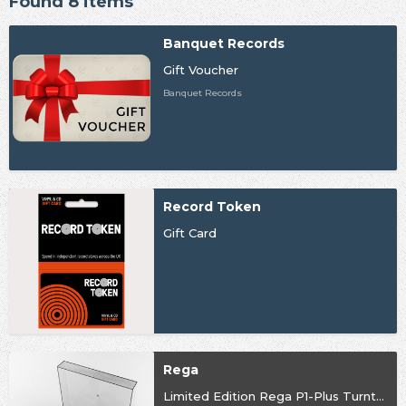
Found 8 items
Banquet Records
Gift Voucher
Banquet Records
Record Token
Gift Card
Rega
Limited Edition Rega P1-Plus Turntable