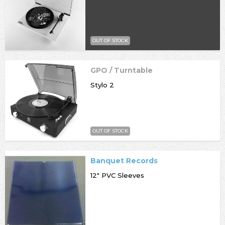
OUT OF STOCK
GPO / Turntable
Stylo 2
OUT OF STOCK
Banquet Records
12" PVC Sleeves