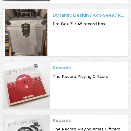
Dynamic Design / Acc-Sees / Record Box
Pro Box 7" / 45 record box
Recards
The Record Playing Giftcard
Recards
The Record Playing Xmas Giftcard