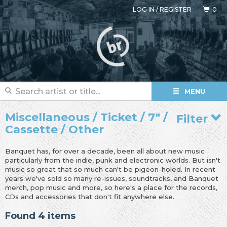
LOG IN
/
REGISTER
0
MENU
Miscellaneous / Ticket / 7" /
Filter
Cassette / Other
Banquet has, for over a decade, been all about new music
particularly from the indie, punk and electronic worlds. But isn't
music so great that so much can't be pigeon-holed. In recent
years we've sold so many re-issues, soundtracks, and Banquet
merch, pop music and more, so here's a place for the records,
CDs and accessories that don't fit anywhere else.
Found 4 items