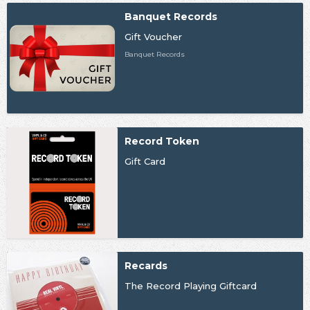
Banquet Records
Gift Voucher
Banquet Records
Record Token
Gift Card
Recards
The Record Playing Giftcard