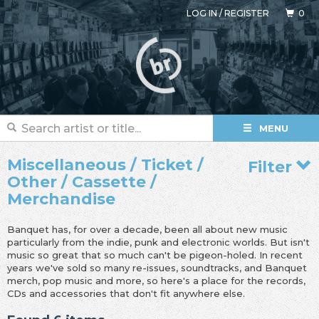
LOG IN
/
REGISTER
0
MENU
Miscellaneous / Ticket /
Filter
Other / Cassette /
Merchandise
Banquet has, for over a decade, been all about new music
particularly from the indie, punk and electronic worlds. But isn't
music so great that so much can't be pigeon-holed. In recent
years we've sold so many re-issues, soundtracks, and Banquet
merch, pop music and more, so here's a place for the records,
CDs and accessories that don't fit anywhere else.