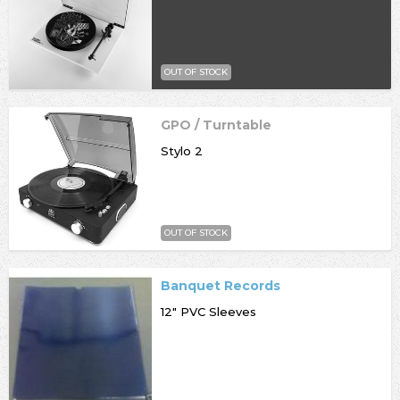
OUT OF STOCK
GPO / Turntable
Stylo 2
OUT OF STOCK
Banquet Records
12" PVC Sleeves