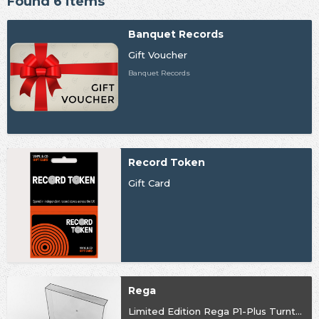
Found 6 items
Banquet Records
Gift Voucher
Banquet Records
Record Token
Gift Card
Rega
Limited Edition Rega P1-Plus Turntable