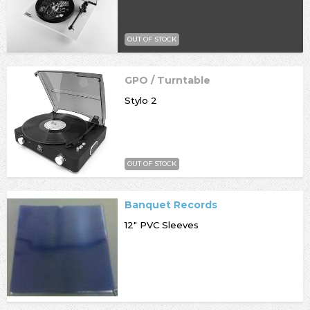
OUT OF STOCK
GPO / Turntable
Stylo 2
OUT OF STOCK
Banquet Records
12" PVC Sleeves