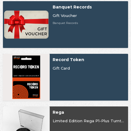
Banquet Records
Gift Voucher
Banquet Records
Record Token
Gift Card
Rega
Limited Edition Rega P1-Plus Turntable