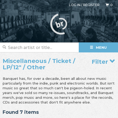
LOG IN
/
REGISTER
0
MENU
Miscellaneous / Ticket /
Filter
LP/12" / Other
Banquet has, for over a decade, been all about new music
particularly from the indie, punk and electronic worlds. But isn't
music so great that so much can't be pigeon-holed. In recent
years we've sold so many re-issues, soundtracks, and Banquet
merch, pop music and more, so here's a place for the records,
CDs and accessories that don't fit anywhere else.
Found 7 items