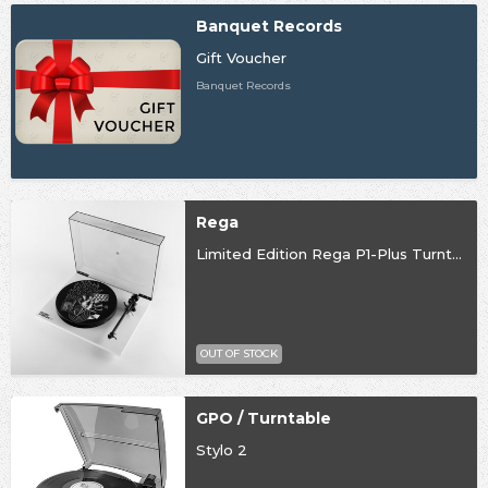
Banquet Records
Gift Voucher
Banquet Records
Rega
Limited Edition Rega P1-Plus Turntable
OUT OF STOCK
GPO / Turntable
Stylo 2