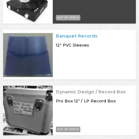
OUT OF STOCK
Banquet Records
12" PVC Sleeves
Dynamic Design / Record Box
Pro Box 12" / LP Record Box
OUT OF STOCK