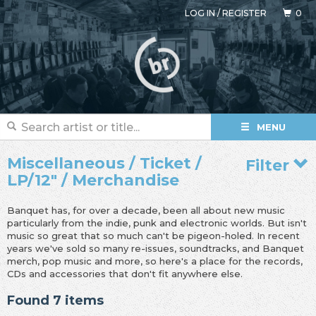
LOG IN
/
REGISTER
0
MENU
Miscellaneous / Ticket /
Filter
LP/12" / Merchandise
Banquet has, for over a decade, been all about new music
particularly from the indie, punk and electronic worlds. But isn't
music so great that so much can't be pigeon-holed. In recent
years we've sold so many re-issues, soundtracks, and Banquet
merch, pop music and more, so here's a place for the records,
CDs and accessories that don't fit anywhere else.
Found 7 items