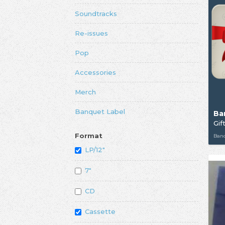
Soundtracks
Re-issues
Pop
Accessories
Merch
Banquet Label
Ba
Gif
Format
Ban
LP/12"
7"
CD
Cassette