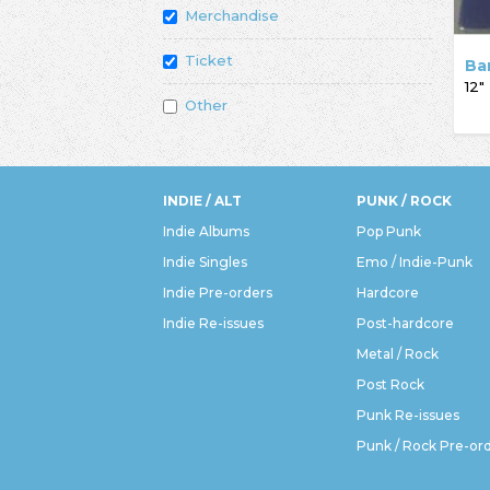
Merchandise
Ticket
Ba
12"
Other
INDIE / ALT
PUNK / ROCK
Indie Albums
Pop Punk
Indie Singles
Emo / Indie-Punk
Indie Pre-orders
Hardcore
Indie Re-issues
Post-hardcore
Metal / Rock
Post Rock
Punk Re-issues
Punk / Rock Pre-or