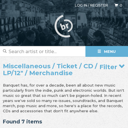
LOG IN
/
REGISTER
0
MENU
Miscellaneous / Ticket / CD /
Filter
LP/12" / Merchandise
Banquet has, for over a decade, been all about new music
particularly from the indie, punk and electronic worlds. But isn't
music so great that so much can't be pigeon-holed. In recent
years we've sold so many re-issues, soundtracks, and Banquet
merch, pop music and more, so here's a place for the records,
CDs and accessories that don't fit anywhere else.
Found 7 items