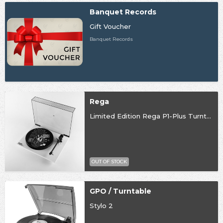
Banquet Records
Gift Voucher
Banquet Records
Rega
Limited Edition Rega P1-Plus Turntable
OUT OF STOCK
GPO / Turntable
Stylo 2