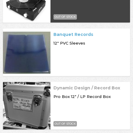
OUT OF STOCK
Banquet Records
12" PVC Sleeves
Dynamic Design / Record Box
Pro Box 12" / LP Record Box
OUT OF STOCK