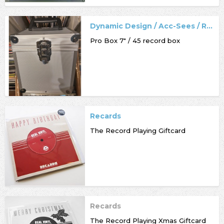
Dynamic Design / Acc-Sees / Record Box
Pro Box 7" / 45 record box
Recards
The Record Playing Giftcard
Recards
The Record Playing Xmas Giftcard