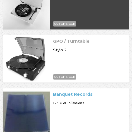
OUT OF STOCK
GPO / Turntable
Stylo 2
OUT OF STOCK
Banquet Records
12" PVC Sleeves