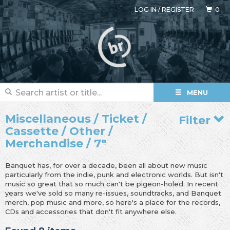
LOG IN
/
REGISTER
0
MENU
Miscellaneous / Ticket /
Filter
Cassette / Other /
Merchandise / 7"
Banquet has, for over a decade, been all about new music
particularly from the indie, punk and electronic worlds. But isn't
music so great that so much can't be pigeon-holed. In recent
years we've sold so many re-issues, soundtracks, and Banquet
merch, pop music and more, so here's a place for the records,
CDs and accessories that don't fit anywhere else.