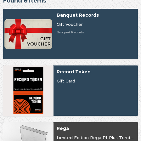
Found 8 items
Banquet Records
Gift Voucher
Banquet Records
Record Token
Gift Card
Rega
Limited Edition Rega P1-Plus Turntable