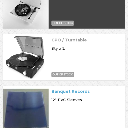
OUT OF STOCK
GPO / Turntable
Stylo 2
OUT OF STOCK
Banquet Records
12" PVC Sleeves