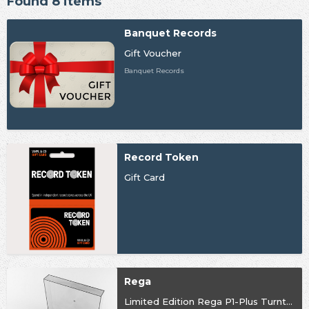
Found 8 items
Banquet Records
Gift Voucher
Banquet Records
Record Token
Gift Card
Rega
Limited Edition Rega P1-Plus Turntable