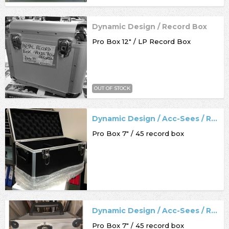
Dynamic Design / Record Box
Pro Box 12" / LP Record Box
OUT OF STOCK
Dynamic Design / Acc-Sees / Record Box
Pro Box 7" / 45 record box
Dynamic Design / Acc-Sees / Record Box
Pro Box 7" / 45 record box