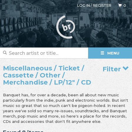
LOG IN
/
REGISTER
0
MENU
Miscellaneous / Ticket /
Filter
Cassette / Other /
Merchandise / LP/12" / CD
Banquet has, for over a decade, been all about new music
particularly from the indie, punk and electronic worlds. But isn't
music so great that so much can't be pigeon-holed. In recent
years we've sold so many re-issues, soundtracks, and Banquet
merch, pop music and more, so here's a place for the records,
CDs and accessories that don't fit anywhere else.