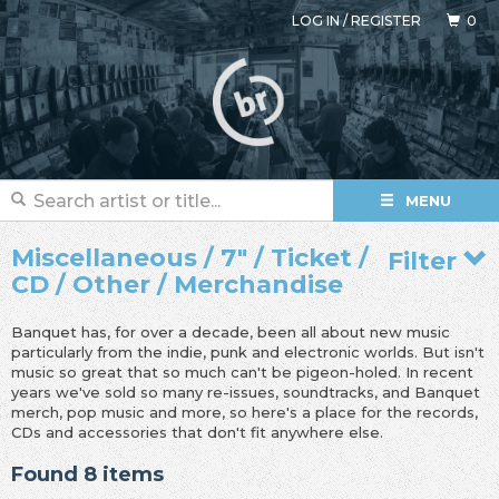
LOG IN
/
REGISTER
0
MENU
Miscellaneous / 7" / Ticket /
Filter
CD / Other / Merchandise
Banquet has, for over a decade, been all about new music
particularly from the indie, punk and electronic worlds. But isn't
music so great that so much can't be pigeon-holed. In recent
years we've sold so many re-issues, soundtracks, and Banquet
merch, pop music and more, so here's a place for the records,
CDs and accessories that don't fit anywhere else.
Found 8 items