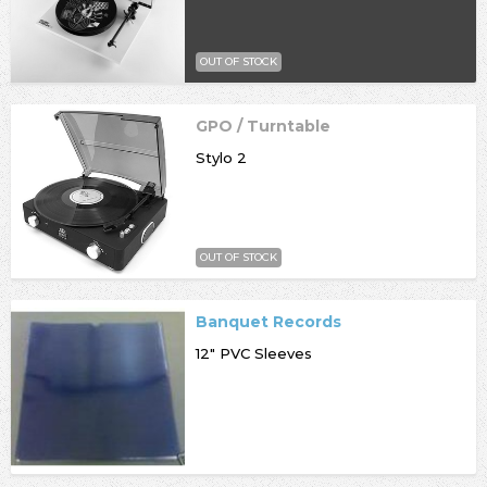
OUT OF STOCK
GPO / Turntable
Stylo 2
OUT OF STOCK
Banquet Records
12" PVC Sleeves