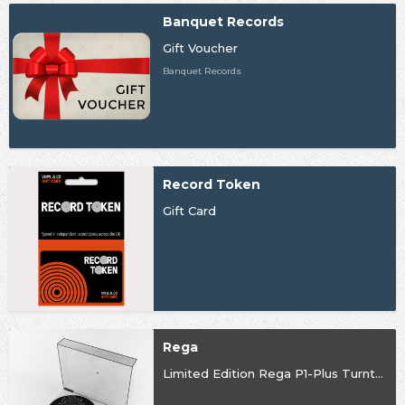
Banquet Records
Gift Voucher
Banquet Records
Record Token
Gift Card
Rega
Limited Edition Rega P1-Plus Turntable