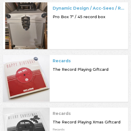
Dynamic Design / Acc-Sees / Record Box
Pro Box 7" / 45 record box
Recards
The Record Playing Giftcard
Recards
The Record Playing Xmas Giftcard
Recards